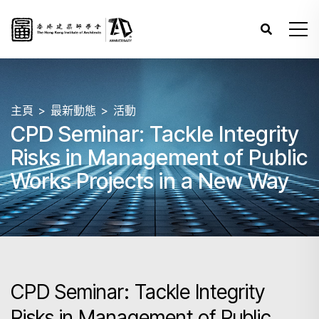
主頁
最新動態
活動
CPD Seminar: Tackle Integrity
Risks in Management of Public
Works Projects in a New Way
CPD Seminar: Tackle Integrity
Risks in Management of Public