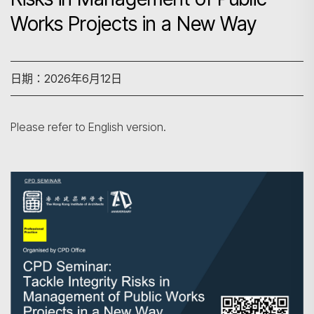
Works Projects in a New Way
日期：2026年6月12日
Please refer to English version.
搜尋