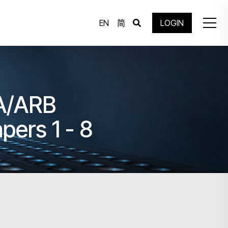
EN
简
LOGIN
IA/ARB
pers 1 - 8