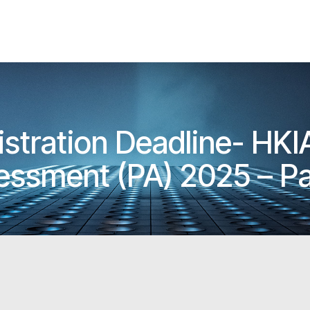
istration Deadline- HK
essment (PA) 2025 – Pa