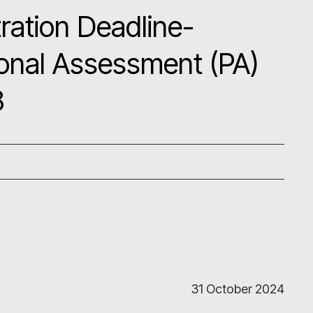
ration Deadline-
onal Assessment (PA)
8
31 October 2024