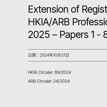
Extension of Regist
HKIA/ARB Professi
2025 – Papers 1 - 
日期：2024年10月31日
HKIA Circular:
89/2024
ARB Circular:
24/2024