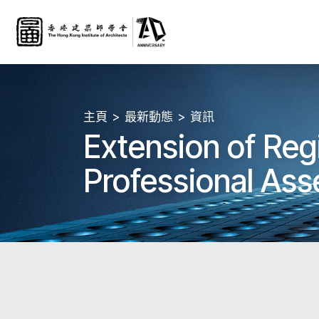
主頁
最新動態
資訊
Extension of Reg
Professional Ass