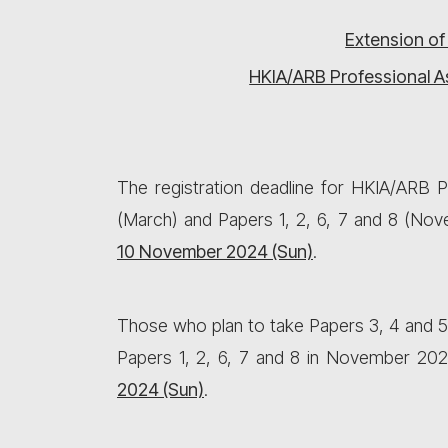
Extension of
HKIA/ARB Professional A
The registration deadline for HKIA/ARB
(March) and Papers 1, 2, 6, 7 and 8 (No
10 November 2024 (Sun)
.
Those who plan to take Papers 3, 4 and 5
Papers 1, 2, 6, 7 and 8 in November 202
2024
(Sun)
.