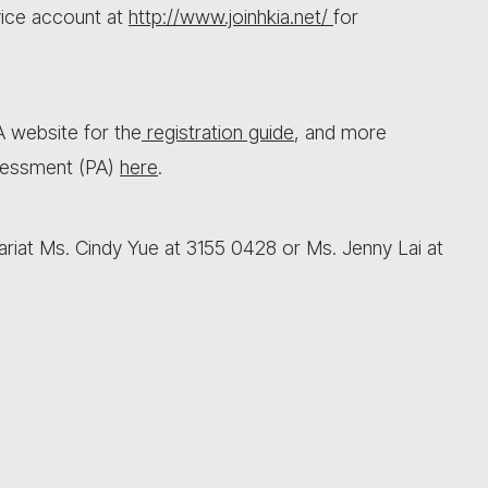
vice account at
http://www.joinhkia.net/
for
IA website for the
registration guide
, and more
sessment (PA)
here
.
ariat Ms. Cindy Yue at 3155 0428 or Ms. Jenny Lai at