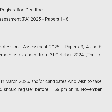
 Registration Deadline-
ssessment (PA) 2025 – Papers 1 - 8
 Professional Assessment 2025 – Papers 3, 4 and 5
vember) is extended from 31 October 2024 (Thu) to
 in March 2025, and/or candidates who wish to take
5 should register
before 11:59 pm on 10 November