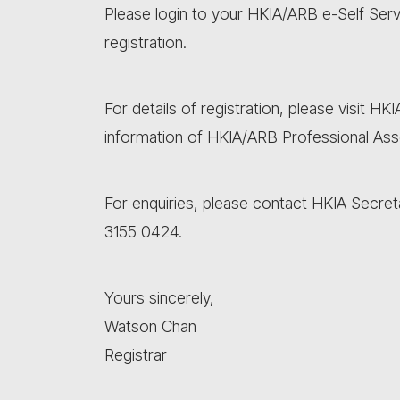
Please login to your HKIA/ARB e-Self Ser
registration.
For details of registration, please visit HK
information of HKIA/ARB Professional As
For enquiries, please contact HKIA Secret
3155 0424.
Yours sincerely,
Watson Chan
Registrar