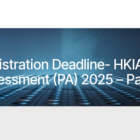
istration Deadline- HK
essment (PA) 2025 – Pa