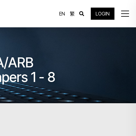
EN
繁
LOGIN
IA/ARB
pers 1 - 8