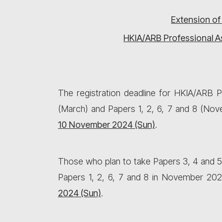
Extension of
HKIA/ARB Professional A
The registration deadline for HKIA/ARB
(March) and Papers 1, 2, 6, 7 and 8 (No
10 November 2024 (Sun)
.
Those who plan to take Papers 3, 4 and 5
Papers 1, 2, 6, 7 and 8 in November 202
2024
(Sun)
.