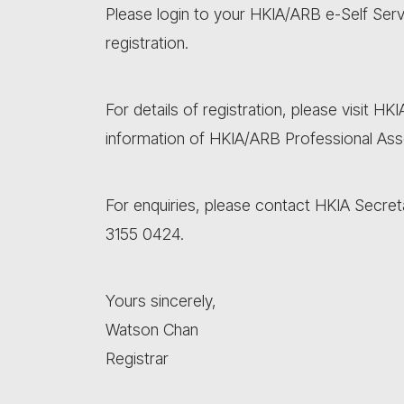
Please login to your HKIA/ARB e-Self Ser
registration.
For details of registration, please visit HK
information of HKIA/ARB Professional As
For enquiries, please contact HKIA Secret
3155 0424.
Yours sincerely,
Watson Chan
Registrar