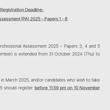
 Registration Deadline-
ssessment (PA) 2025 – Papers 1 - 8
 Professional Assessment 2025 – Papers 3, 4 and 5
vember) is extended from 31 October 2024 (Thu) to
 in March 2025, and/or candidates who wish to take
5 should register
before 11:59 pm on 10 November