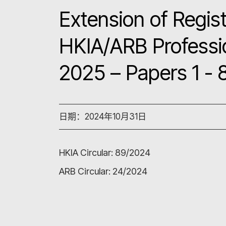
Extension of Regist
HKIA/ARB Professi
2025 – Papers 1 - 
日期：2024年10月31日
HKIA Circular:
89/2024
ARB Circular:
24/2024