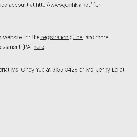
vice account at
http://www.joinhkia.net/
for
IA website for the
registration guide
, and more
sessment (PA)
here
.
ariat Ms. Cindy Yue at 3155 0428 or Ms. Jenny Lai at