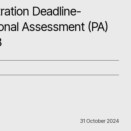
ration Deadline-
onal Assessment (PA)
8
31 October 2024