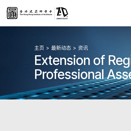
主页
最新动态
资讯
Extension of Reg
Professional Ass