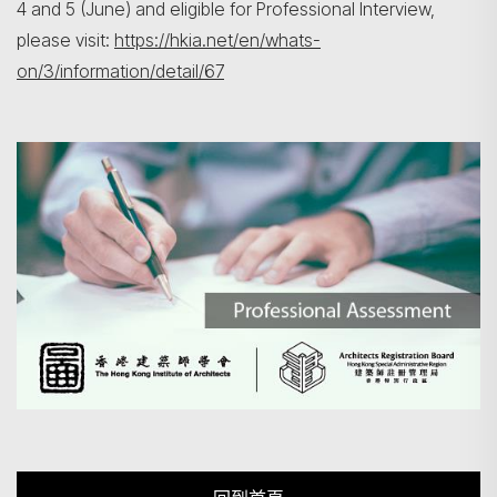
4 and 5 (June) and eligible for Professional Interview,
please visit:
https://hkia.net/en/whats-
on/3/information/detail/67