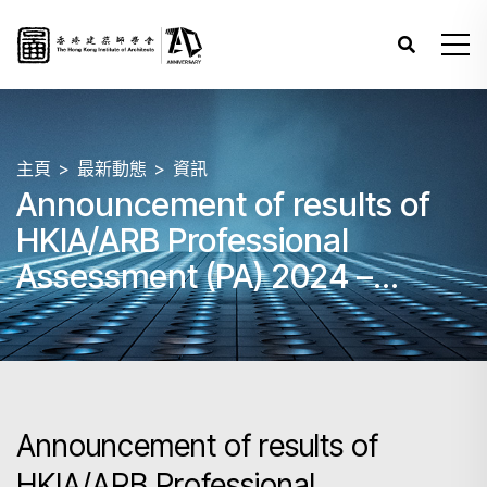
主頁
最新動態
資訊
Announcement of results of
HKIA/ARB Professional
Assessment (PA) 2024 –
Papers 3, 4 and 5 (June)
Announcement of results of
HKIA/ARB Professional