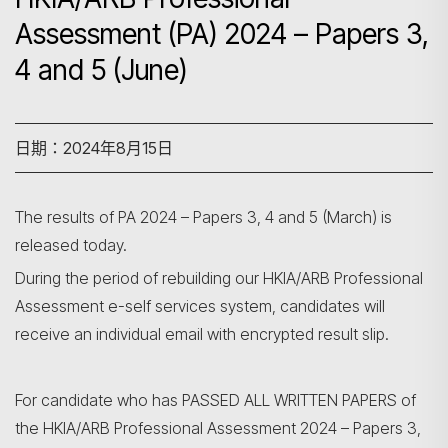
Assessment (PA) 2024 – Papers 3,
4 and 5 (June)
日期：2024年8月15日
The results of PA 2024 – Papers 3, 4 and 5 (March) is
released today.
During the period of rebuilding our HKIA/ARB Professional
Assessment e-self services system, candidates will
receive an individual email with encrypted result slip.
搜尋
For candidate who has PASSED ALL WRITTEN PAPERS of
the HKIA/ARB Professional Assessment 2024 – Papers 3,