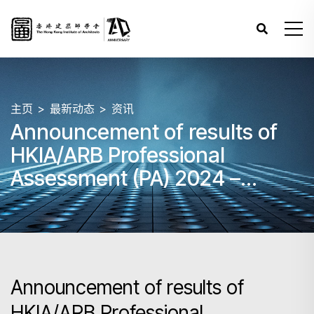
主页
最新动态
资讯
Announcement of results of
HKIA/ARB Professional
Assessment (PA) 2024 –
Papers 3, 4 and 5 (June)
Announcement of results of
HKIA/ARB Professional