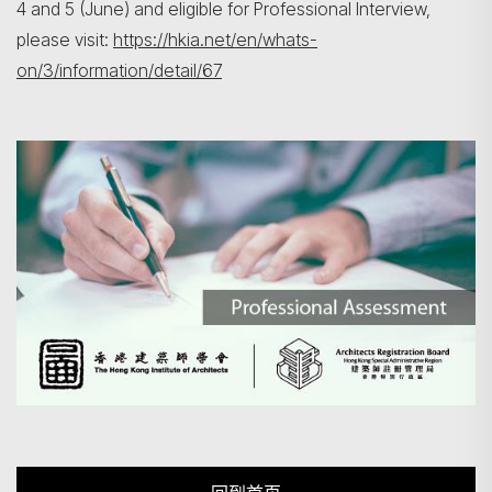
4 and 5 (June) and eligible for Professional Interview,
please visit:
https://hkia.net/en/whats-
on/3/information/detail/67