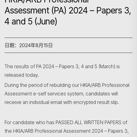
Assessment (PA) 2024 – Papers 3,
4 and 5 (June)
日期：2024年8月15日
The results of PA 2024 – Papers 3, 4 and 5 (March) is
released today.
During the period of rebuilding our HKIA/ARB Professional
Assessment e-self services system, candidates will
receive an individual email with encrypted result slip.
搜寻
For candidate who has PASSED ALL WRITTEN PAPERS of
the HKIA/ARB Professional Assessment 2024 – Papers 3,