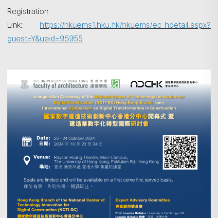
Registration
Link:
https://hkuems1.hku.hk/hkuems/ec_hdetail.aspx?
guest=Y&ueid=95955