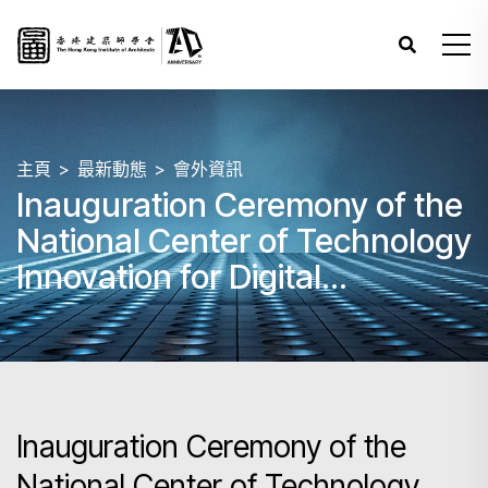
主頁
最新動態
會外資訊
Inauguration Ceremony of the
National Center of Technology
Innovation for Digital
Construction (NCTI-DC) Hong
Kong Branch cum
International Symposium on
Digital Transformation in
Inauguration Ceremony of the
Construction
National Center of Technology