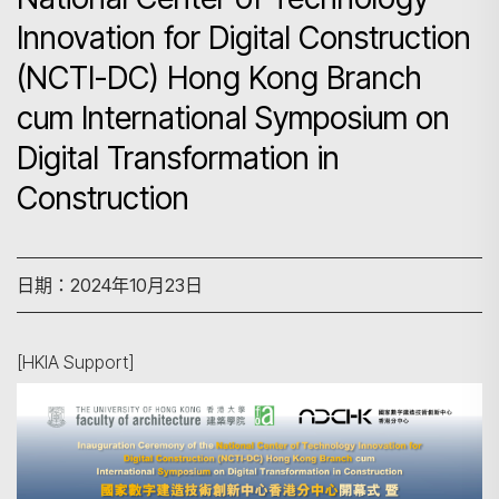
Innovation for Digital Construction
(NCTI-DC) Hong Kong Branch
cum International Symposium on
Digital Transformation in
Construction
日期：2024年10月23日
[HKIA Support]