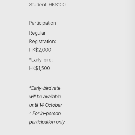
Student: HK$100
Participation
Regular
Registration:
HK$2,000
*Early-bird:
HK$1,500
*Early-bird rate
will be available
until 14 October
^ For in-person
participation only