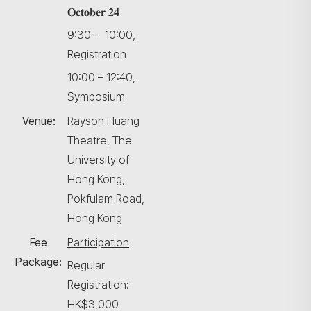
𝐎𝐜𝐭𝐨𝐛𝐞𝐫 𝟐𝟒
9:30 – 10:00,
Registration
10:00 – 12:40,
Symposium
Venue:
Rayson Huang
Theatre, The
University of
Hong Kong,
Pokfulam Road,
Hong Kong
Fee
Participation
Package:
Regular
Registration:
HK$3,000