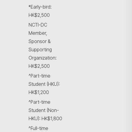
*Early-bird:
HK$2,500
NCTI-DC
Member,
Sponsor &
Supporting
Organization:
HK$2,500
^Part-time
Student (HKU):
HK$1,200
^Part-time
Student (Non-
HKU): HK$1,800
^Full-time