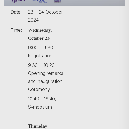
Date:
23 – 24 October,
2024
Time:
𝐖𝐞𝐝𝐧𝐞𝐬𝐝𝐚𝐲,
𝐎𝐜𝐭𝐨𝐛𝐞𝐫 𝟐𝟑
9:00 – 9:30,
Registration
9:30 – 10:20,
Opening remarks
and Inauguration
Ceremony
10:40 – 16:40,
Symposium
𝐓𝐡𝐮𝐫𝐬𝐝𝐚𝐲,