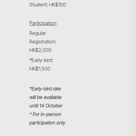
Student: HK$100
Participation
Regular
Registration:
HK$2,000
*Early-bird:
HK$1,500
*Early-bird rate
will be available
until 14 October
^ For in-person
participation only