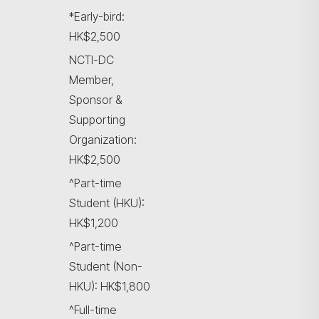
*Early-bird:
HK$2,500
NCTI-DC
Member,
Sponsor &
Supporting
Organization:
HK$2,500
^Part-time
Student (HKU):
HK$1,200
^Part-time
Student (Non-
HKU): HK$1,800
^Full-time