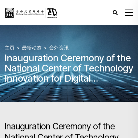
主页
最新动态
会外资讯
Inauguration Ceremony of the
National Center of Technology
Innovation for Digital
Construction (NCTI-DC) Hong
Kong Branch cum
International Symposium on
Digital Transformation in
Inauguration Ceremony of the
Construction
National Center of Technology