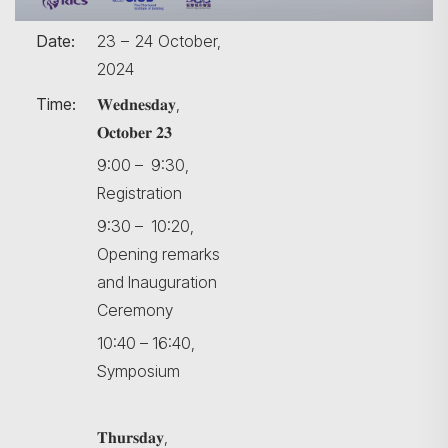
Date:
23 – 24 October,
2024
Time:
𝐖𝐞𝐝𝐧𝐞𝐬𝐝𝐚𝐲,
𝐎𝐜𝐭𝐨𝐛𝐞𝐫 𝟐𝟑
9:00 – 9:30,
Registration
9:30 – 10:20,
Opening remarks
and Inauguration
Ceremony
10:40 – 16:40,
Symposium
𝐓𝐡𝐮𝐫𝐬𝐝𝐚𝐲,