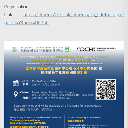
Registration
Link:
https://hkuems1.hku.hk/hkuems/ec_hdetail.aspx?
guest=Y&ueid=95955