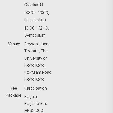
𝐎𝐜𝐭𝐨𝐛𝐞𝐫 𝟐𝟒
9:30 – 10:00,
Registration
10:00 – 12:40,
Symposium
Venue:
Rayson Huang
Theatre, The
University of
Hong Kong,
Pokfulam Road,
Hong Kong
Fee
Participation
Package:
Regular
Registration:
HK$3,000