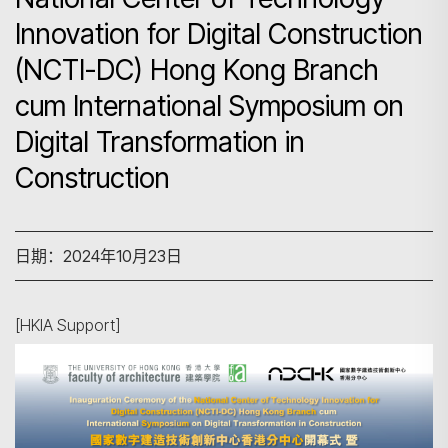
Innovation for Digital Construction
(NCTI-DC) Hong Kong Branch
cum International Symposium on
Digital Transformation in
Construction
日期：2024年10月23日
[HKIA Support]