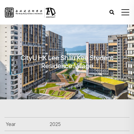
CityU HK Lee Shau Kee Student
Residence Village
Year
2025