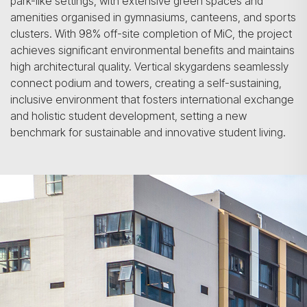
park-like settings, with extensive green spaces and
amenities organised in gymnasiums, canteens, and sports
clusters. With 98% off-site completion of MiC, the project
achieves significant environmental benefits and maintains
high architectural quality. Vertical skygardens seamlessly
connect podium and towers, creating a self-sustaining,
inclusive environment that fosters international exchange
and holistic student development, setting a new
benchmark for sustainable and innovative student living.