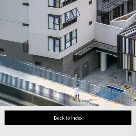
Back to Index