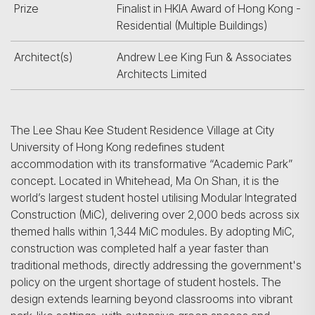
Prize
Finalist in HKIA Award of Hong Kong -
Residential (Multiple Buildings)
Architect(s)
Andrew Lee King Fun & Associates
Architects Limited
The Lee Shau Kee Student Residence Village at City
University of Hong Kong redefines student
accommodation with its transformative “Academic Park”
concept. Located in Whitehead, Ma On Shan, it is the
world’s largest student hostel utilising Modular Integrated
Construction (MiC), delivering over 2,000 beds across six
themed halls within 1,344 MiC modules. By adopting MiC,
construction was completed half a year faster than
traditional methods, directly addressing the government's
policy on the urgent shortage of student hostels. The
design extends learning beyond classrooms into vibrant