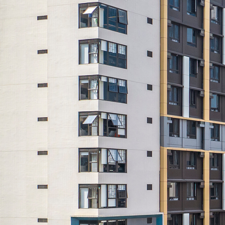
Search