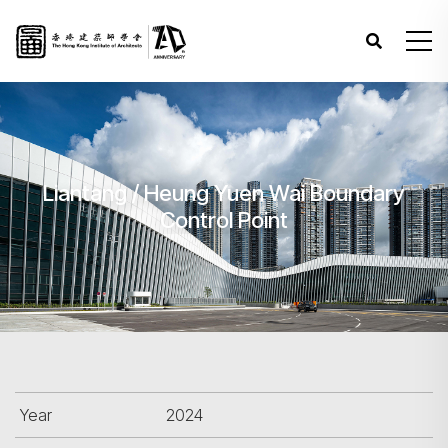
Liantang / Heung Yuen Wai Boundary
Control Point
Year
2024