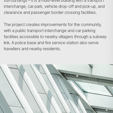
surroundings – it is a multi-level building with a transport
interchange, car park, vehicle drop-off and pick-up, and
clearance and passenger border crossing facilities.
The project creates improvements for the community,
with a public transport interchange and car parking
facilities accessible to nearby villagers through a subway
link. A police base and fire service station also serve
travellers and nearby residents.