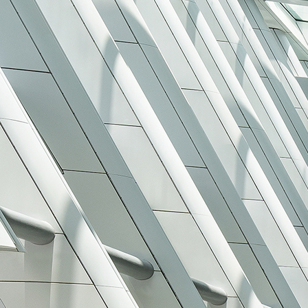
Search