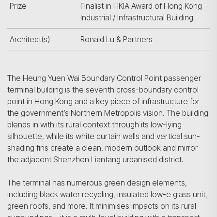
Prize
Finalist in HKIA Award of Hong Kong -
Industrial / Infrastructural Building
Architect(s)
Ronald Lu & Partners
The Heung Yuen Wai Boundary Control Point passenger
terminal building is the seventh cross-boundary control
point in Hong Kong and a key piece of infrastructure for
the government’s Northern Metropolis vision. The building
blends in with its rural context through its low-lying
silhouette, while its white curtain walls and vertical sun-
shading fins create a clean, modern outlook and mirror
the adjacent Shenzhen Liantang urbanised district.
The terminal has numerous green design elements,
including black water recycling, insulated low-e glass unit,
green roofs, and more. It minimises impacts on its rural