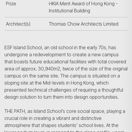
Prize
HKIA Merit Award of Hong Kong -
Institutional Building
Architect(s)
Thomas Chow Architects Limited
ESF Island School, an old school in the early 70s, has
undergone a redevelopment to create a new campus
that boasts future educational facilities with total covered
area of approx. 30,940m2, twice of the size of the original
campus on the same site. The campus is situated on a
sloping site at the Mid-levels in Hong Kong, which
presented technical challenges of requiring a thoughtful
design solution to turn them into design opportunities.
THE PATH, as Island School’s core social space, playing a
crucial role in creating a vibrant and distinctive
atmosphere that shapes students’ school lives. At the