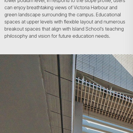
lower podium level, in respond to the slope profile, users
can enjoy breathtaking views of Victoria Harbour and
green landscape surrounding the campus. Educational
spaces at upper levels with flexible layout and numerous
breakout spaces that align with Island School’s teaching
philosophy and vision for future education needs.