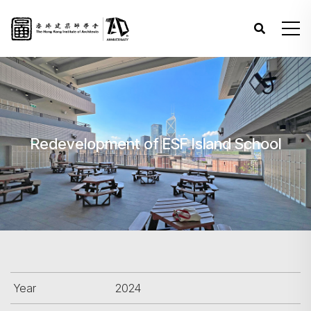
Redevelopment of ESF Island School
Year
2024