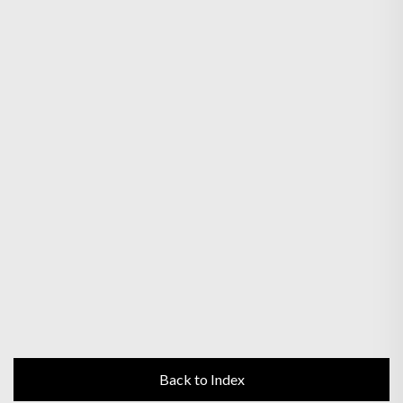
Back to Index