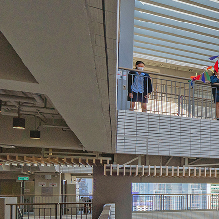
Search