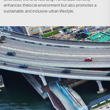
enhances thelocal environment but also promotes a
sustainable and inclusive urban lifestyle.
Search