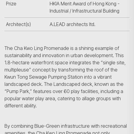
Prize
HKIA Merit Award of Hong Kong -
Industrial / Infrastructural Building
Architect(s)
A.LEAD architects ltd.
The Cha Kwo Ling Promenade is a shining example of
sustainability and innovation in urban development. This
1.8-hectare waterfront space integrates the “single site,
multipleuse” concept by transforming the roof of the
Kwun Tong Sewage Pumping Station into a vibrant
landscaped deck. The Landscaped deck, known as the
“Pump Park,” features over 60 play facilities, including a
popular water play area, catering to allage groups with
different ability.
By combining Blue-Green infrastructure with recreational
amenities, the Cha Kwo Ling Promenade not only