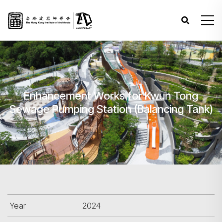
Enhancement Works for Kwun Tong
Sewage Pumping Station (Balancing Tank)
Year
2024