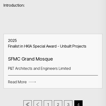
Introduction:
2025
Finalist in HKIA Special Award - Unbuilt Projects
SFMC Grand Mosque
P&T Architects and Engineers Limited
Read More
1
2
3
4