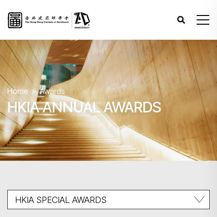
Home
Awards
HKIA ANNUAL AWARDS