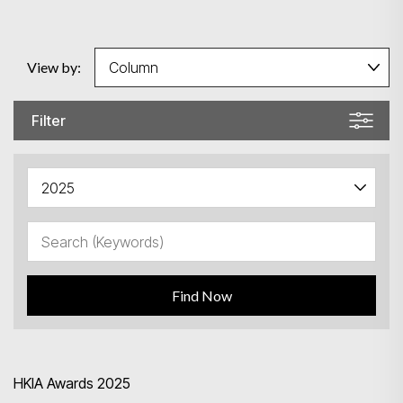
View by:
Filter
Find Now
Search
HKIA Awards 2025