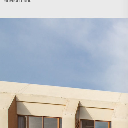
environment.