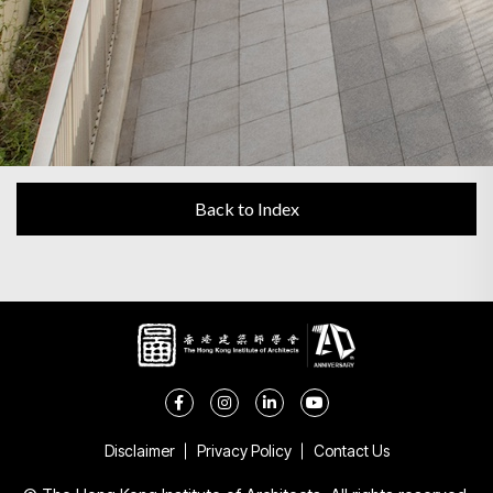
Back to Index
Disclaimer
Privacy Policy
Contact Us