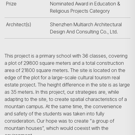
Prize
Nominated Award in Education &
Religious Projects Category
Architect(s)
Shenzhen Multiarch Architectural
Design And Consulting Co., Ltd.
This project is a primary school with 36 classes, covering
a plot of 29800 square meters and a total construction
area of 21800 square meters. The site is located on the
edge of the plot for a large-scale cultural tourism real
estate project. The height difference in the site is as large
as 35 meters. In this project, our strategies are, while
adapting to the site, to create spatial characteristics of a
mountain campus. At the same time, the convenience
and safety of the students was taken into fully
consideration. Our hope was to create “a group of
mountain houses”, which would coexist with the