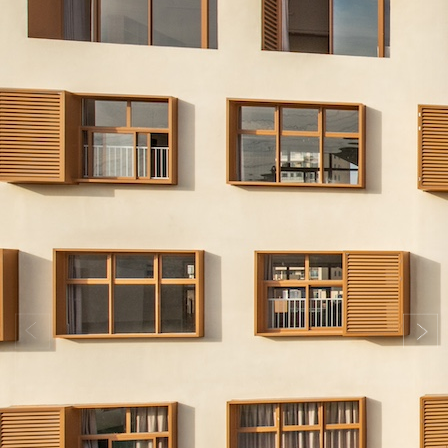
Search