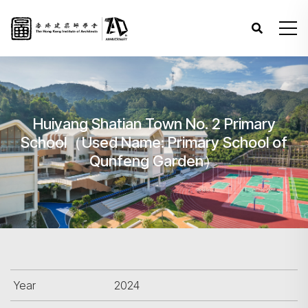
Huiyang Shatian Town No. 2 Primary
School（Used Name: Primary School of
Qunfeng Garden）
Year
2024