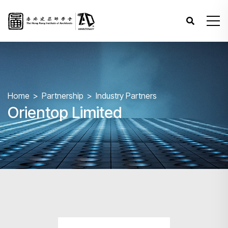
Home
Partnership
Industry Partners
Orientop Limited