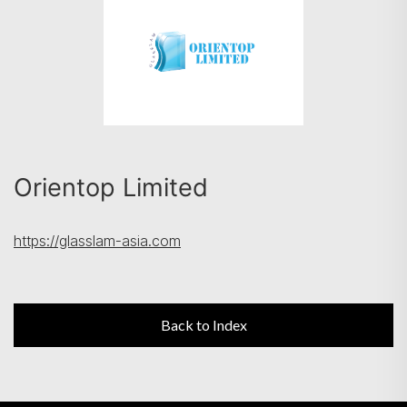
Search
Orientop Limited
https://glasslam-asia.com
Back to Index