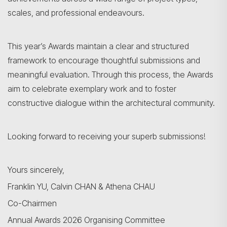
scales, and professional endeavours.
This year’s Awards maintain a clear and structured
framework to encourage thoughtful submissions and
meaningful evaluation. Through this process, the Awards
aim to celebrate exemplary work and to foster
constructive dialogue within the architectural community.
Looking forward to receiving your superb submissions!
Yours sincerely,
Franklin YU, Calvin CHAN & Athena CHAU
Co-Chairmen
Search
Annual Awards 2026 Organising Committee