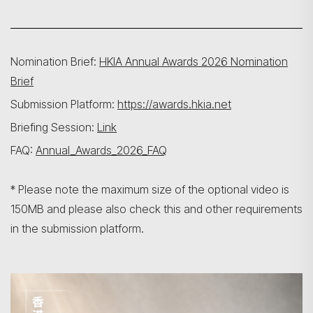
Nomination Brief:
HKIA Annual Awards 2026 Nomination
Brief
Submission Platform:
https://awards.hkia.net
Briefing Session:
Link
FAQ:
Annual_Awards_2026_FAQ
* Please note the maximum size of the optional video is
150MB and please also check this and other requirements
in the submission platform.