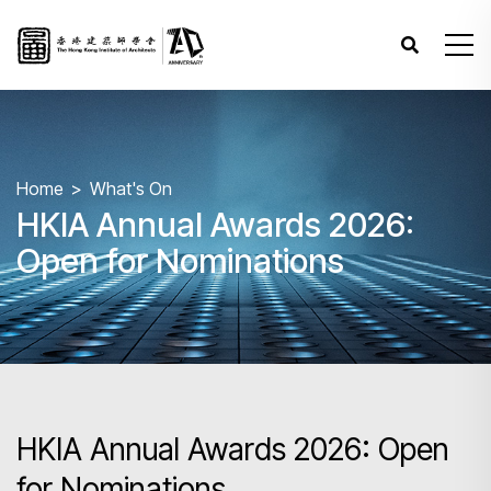
Home
What's On
HKIA Annual Awards 2026:
Open for Nominations
HKIA Annual Awards 2026: Open
for Nominations