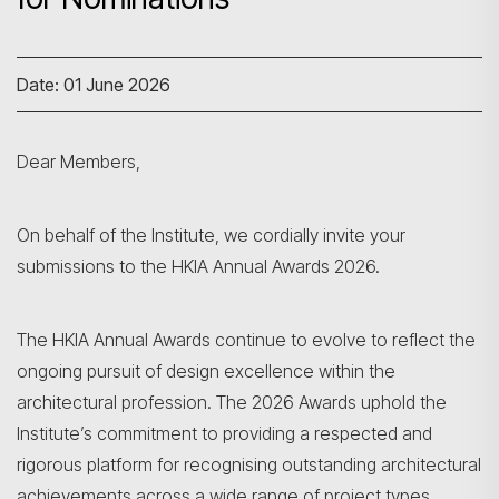
Date: 01 June 2026
Dear Members,
On behalf of the Institute, we cordially invite your
submissions to the HKIA Annual Awards 2026.
The HKIA Annual Awards continue to evolve to reflect the
ongoing pursuit of design excellence within the
architectural profession. The 2026 Awards uphold the
Institute’s commitment to providing a respected and
rigorous platform for recognising outstanding architectural
achievements across a wide range of project types,