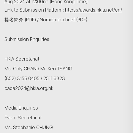
Aug 2024 at 12:00nn (Hong Kong Time).
Link to Submission Platform:
https://awards.hkia.net/en/
提名簡介 (PDF)
/
Nomination brief (PDF)
Submission Enquiries
HKIA Secretariat
Ms. Coly CHAN / Mr. Ken TSANG
(852) 3155 0405 / 2511 6323
cada2024@hkia.org.hk
Media Enquiries
Event Secretariat
Ms. Stephanie CHUNG