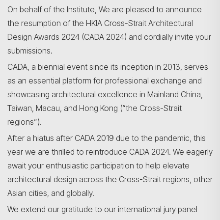
On behalf of the Institute, We are pleased to announce
the resumption of the HKIA Cross-Strait Architectural
Design Awards 2024 (CADA 2024) and cordially invite your
submissions.
CADA, a biennial event since its inception in 2013, serves
as an essential platform for professional exchange and
showcasing architectural excellence in Mainland China,
Taiwan, Macau, and Hong Kong (“the Cross-Strait
regions”).
After a hiatus after CADA 2019 due to the pandemic, this
year we are thrilled to reintroduce CADA 2024. We eagerly
await your enthusiastic participation to help elevate
Search
architectural design across the Cross-Strait regions, other
Asian cities, and globally.
We extend our gratitude to our international jury panel