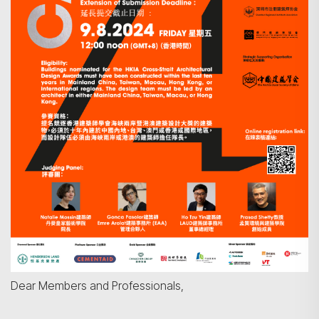
Dear Members and Professionals,