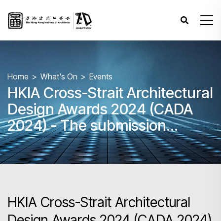
Home
What's On
Events
HKIA Cross-Strait Architectural
Design Awards 2024 (CADA
2024) - The submission
deadline is extended to 9 Aug
2024 at 12:00nn
HKIA Cross-Strait Architectural
Design Awards 2024 (CADA 2024)