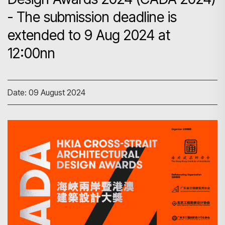
- The submission deadline is
extended to 9 Aug 2024 at
12:00nn
Date: 09 August 2024