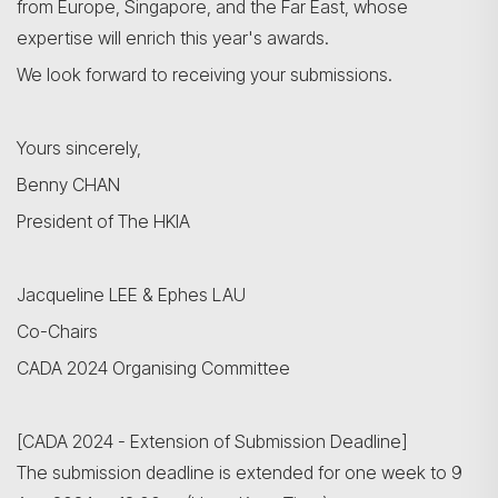
from Europe, Singapore, and the Far East, whose
expertise will enrich this year's awards.
We look forward to receiving your submissions.
Yours sincerely,
Benny CHAN
President of The HKIA
Jacqueline LEE & Ephes LAU
Co-Chairs
CADA 2024 Organising Committee
[CADA 2024 - Extension of Submission Deadline]
The submission deadline is extended for one week to 9