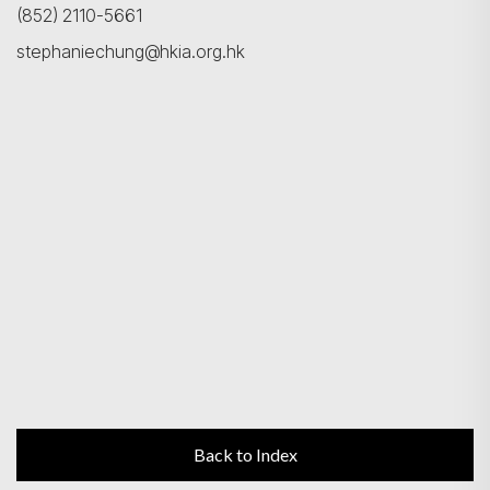
(852) 2110-5661
stephaniechung@hkia.org.hk
Back to Index