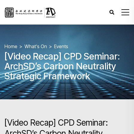
Home
What's On
Events
[Video Recap] CPD Seminar:
ArchSD’s Carbon Neutrality
Strategic Framework
[Video Recap] CPD Seminar:
ArchSD’s Carbon Neutrality