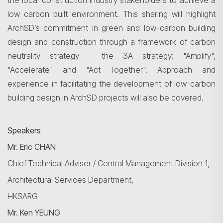
the local construction industry stakeholders to achieve a
low
carbon built
environment. This sharing will highlight
ArchSD’s
commitment in green and low-carbon building
design and construction through a framework of carbon
neutrality strategy – the 3A strategy: "Amplify",
"Accelerate" and "Act Together". Approach and
experience in facilitating the development of low-carbon
building design in
ArchSD
projects will also be covered.
Search
Speakers
Mr.
Eric CHAN
Chief Technical Adviser / Central Management Division
1,
Architectural
Services Department,
HKSARG
Mr. Ken YEUNG