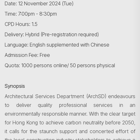
Date: 12 November 2024 (Tue)
Time: 7:00pm - 8:30pm
CPD Hours: 1.5
Delivery: Hybrid (Pre-registration required)
Language: English supplemented with Chinese
Admission Fee: Free
Quota: 1000 persons online/ 50 persons physical
Synopsis
Architectural Services Department (
ArchSD
) endeavours
to deliver quality professional services in an
environmentally responsible manner. With the clear target
for Hong Kong to achieve carbon neutrality before 2050,
it calls for the staunch support and concerted effort of