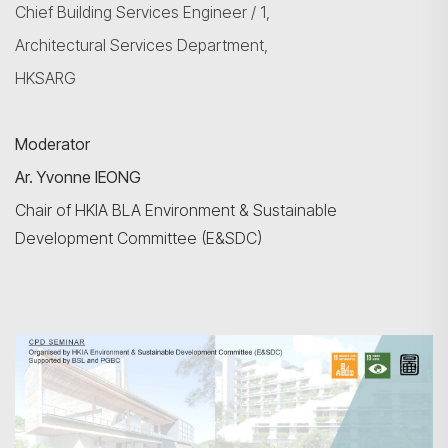
Chief
Building Services
Engineer / 1,
Architectural Services Department,
HKSARG
Moderator
Ar. Yvonne IEONG
Chair of HKIA BLA Environment & Sustainable
Development Committee (E&SDC)