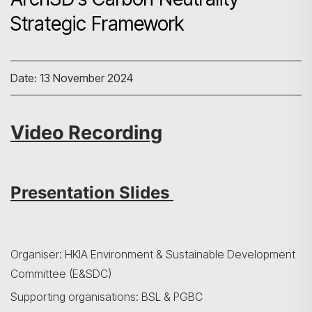
Strategic Framework
Date: 13 November 2024
Video Recording
Presentation Slides
Organiser: HKIA Environment & Sustainable Development
Committee (E&SDC)
Supporting organisations: BSL & PGBC