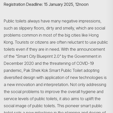
Registration Deadline: 15 January 2025, 12noon
Public toilets always have many negative impressions,
such as slippery floors, dirty and smelly, which are social
problems common in most of the big cities like Hong
Kong. Tourists or citizens are often reluctant to use public
toilets even if they are in need. With the announcement
of the "Smart City Blueprint 2.0" by the Government in
December 2020 and the threatening of COVID-19
pandemic, Pak Shek Kok Smart Public Toilet adopting
diversified design with application of new technologies is
a new innovation and interpretation. Not only addressing
the social problems to improve the overall hygiene and
service levels of public toilets, it also aims to uplift the
social image of public toilets. This pioneer smart public
toilet sets a new milestone in the planning and design of