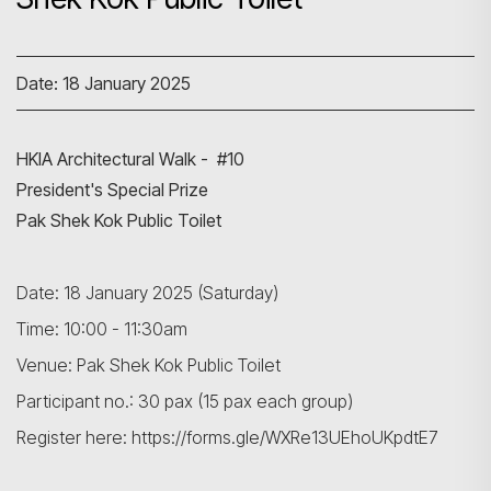
Date: 18 January 2025
HKIA Architectural Walk - #10
President's Special Prize
Pak Shek Kok Public Toilet
Date: 18 January 2025 (Saturday)
Time: 10:00 - 11:30am
Venue: Pak Shek Kok Public Toilet
Participant no.: 30 pax (15 pax each group)
Register here: https://forms.gle/WXRe13UEhoUKpdtE7