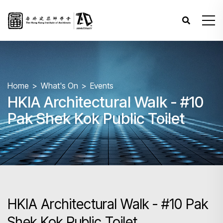
Home
What's On
Events
HKIA Architectural Walk - #10
Pak Shek Kok Public Toilet
HKIA Architectural Walk - #10 Pak
Shek Kok Public Toilet