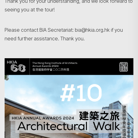
Thank you for your understanding, and we look forward to
seeing you at the tour!
Please contact BIA Secretariat: bia@hkia.org.hk if you
Search
need further assistance. Thank you.