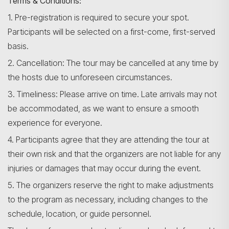
Terms & Conditions:
1. Pre-registration is required to secure your spot.
Participants will be selected on a first-come, first-served
basis.
2. Cancellation: The tour may be cancelled at any time by
the hosts due to unforeseen circumstances.
3. Timeliness: Please arrive on time. Late arrivals may not
be accommodated, as we want to ensure a smooth
experience for everyone.
4. Participants agree that they are attending the tour at
their own risk and that the organizers are not liable for any
injuries or damages that may occur during the event.
5. The organizers reserve the right to make adjustments
to the program as necessary, including changes to the
schedule, location, or guide personnel.