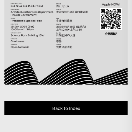
Back to Index