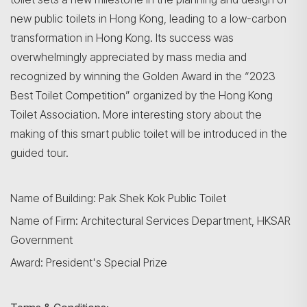
new public toilets in Hong Kong, leading to a low-carbon
transformation in Hong Kong. Its success was
overwhelmingly appreciated by mass media and
recognized by winning the Golden Award in the “2023
Best Toilet Competition” organized by the Hong Kong
Toilet Association. More interesting story about the
making of this smart public toilet will be introduced in the
guided tour.
Name of Building: Pak Shek Kok Public Toilet
Name of Firm: Architectural Services Department, HKSAR
Government
Award: President's Special Prize