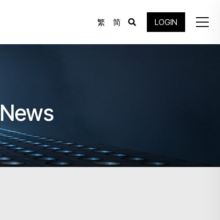
繁
简
LOGIN
e News