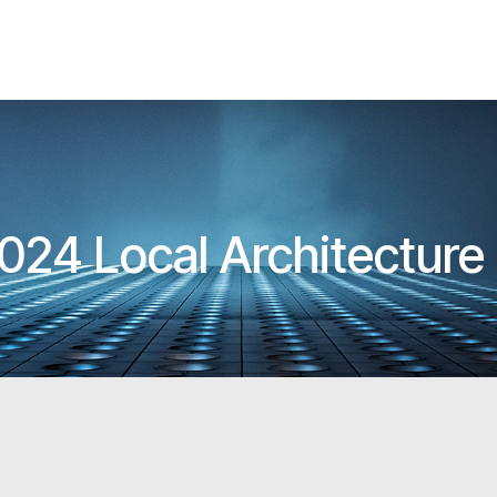
024 Local Architectur