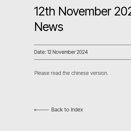
12th November 202
News
Date: 12 November 2024
Please read the chinese version.
Back to Index