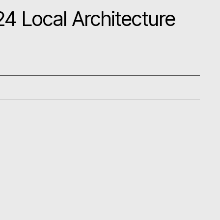
4 Local Architecture