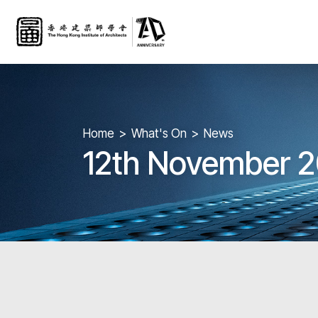
Home
What's On
News
12th November 2