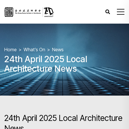
Home
What's On
News
24th April 2025 Local
Architecture News
24th April 2025 Local Architecture
News