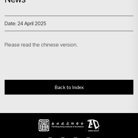
Search
Date: 24 April 2025
Please read the chinese version.
Back to Index