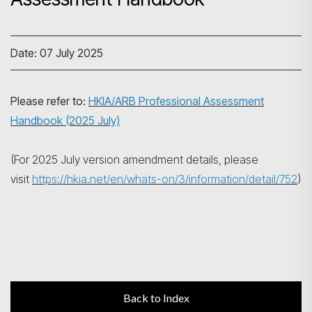
Date: 07 July 2025
Search
Please refer to:
HKIA/ARB Professional Assessment
Handbook (2025 July)
(For 2025 July version amendment details, please
visit
https://hkia.net/en/whats-on/3/information/detail/752
)
Back to Index