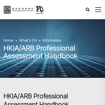
Home
What's On
Information
HKIA/ARB Professional
Assessment Handbook
HKIA/ARB Professional
Assessment Handbook