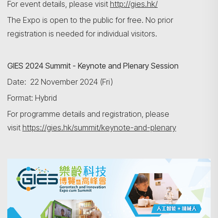
For event details, please visit
http://gies.hk/
The Expo is open to the public for free. No prior
registration is needed for individual visitors.
GIES
2024
Summit - Keynote and Plenary Session
Search
Date: 22 November 2024 (Fri)
Format: Hybrid
For programme details and registration, please
visit
https://gies.hk/summit/keynote-and-plenary