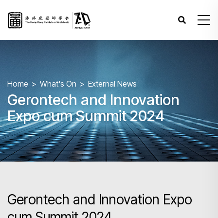
Home
What's On
External News
Gerontech and Innovation
Expo cum Summit 2024
Gerontech and Innovation Expo
cum Summit 2024