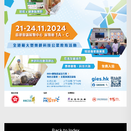
Back to Index