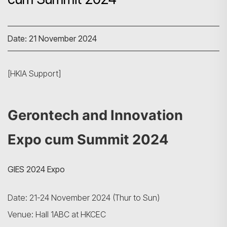
Date: 21 November 2024
[HKIA Support]
Gerontech and Innovation
Expo cum Summit 2024
GIES 2024 Expo
Date: 21-24 November 2024 (Thur to Sun)
Venue: Hall 1ABC at HKCEC