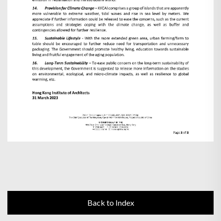
Back to Index