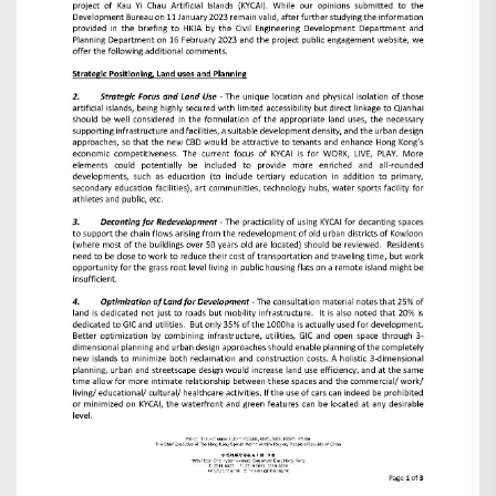
Search