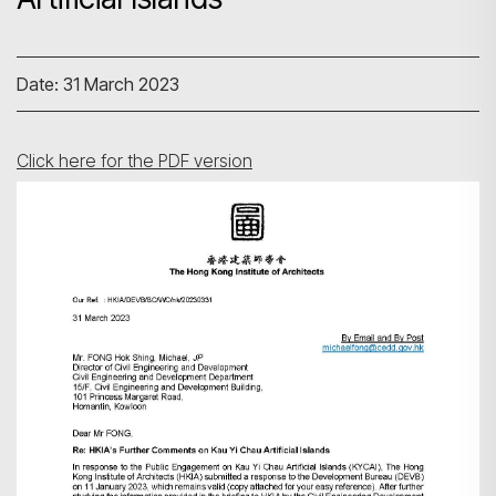
Date: 31 March 2023
Click here for the PDF version