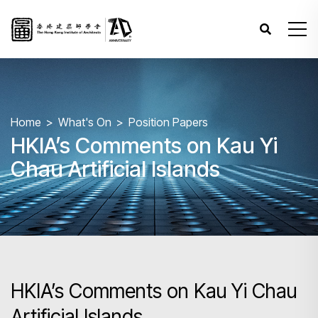
Home
What's On
Position Papers
HKIA’s Comments on Kau Yi
Chau Artificial Islands
HKIA’s Comments on Kau Yi Chau
Artificial Islands