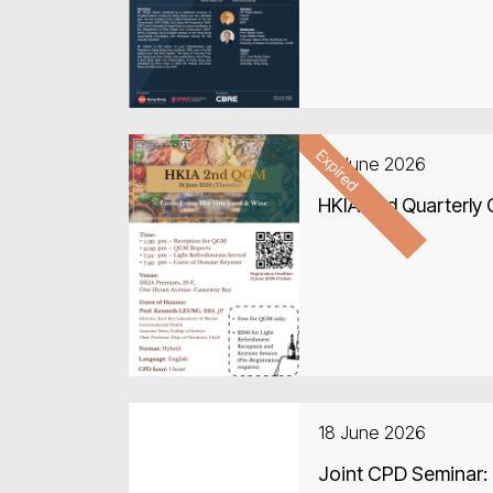
Expired
18 June 2026
HKIA 2nd Quarterly
18 June 2026
Joint CPD Seminar: