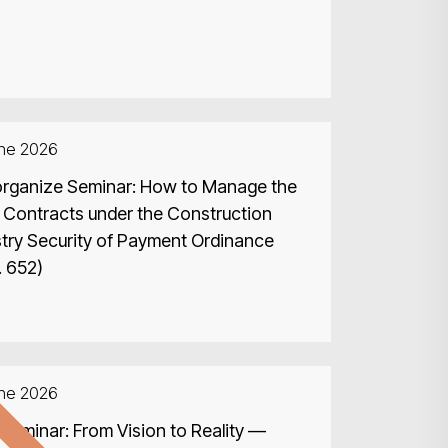
une 2026
rganize Seminar: How to Manage the
 Contracts under the Construction
stry Security of Payment Ordinance
. 652)
d
une 2026
Seminar: From Vision to Reality —