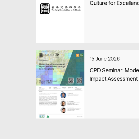
Culture for Excellen
15 June 2026
CPD Seminar: Moder
Impact Assessment 