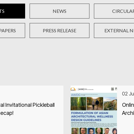
TS
NEWS
CIRCULA
PAPERS
PRESS RELEASE
EXTERNAL 
02 Ju
Invitational Pickleball
Onli
Recap!
Archi