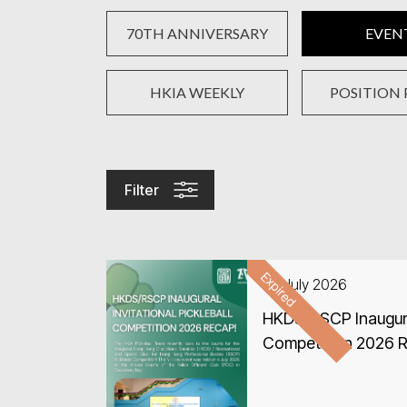
70TH ANNIVERSARY
EVEN
HKIA WEEKLY
POSITION 
Filter
Expired
04 July 2026
HKDS/RSCP Inaugural 
Competition 2026 