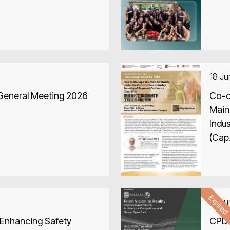
18 J
 General Meeting 2026
Co-o
Main
Indu
(Cap
Expire
16 J
 Enhancing Safety
CPD 