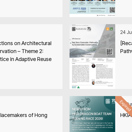
24 J
tions on Architectural
[Rec
rvation – Theme 2:
Path
tice in Adaptive Reuse
Expire
19 J
Placemakers of Hong
HKIA