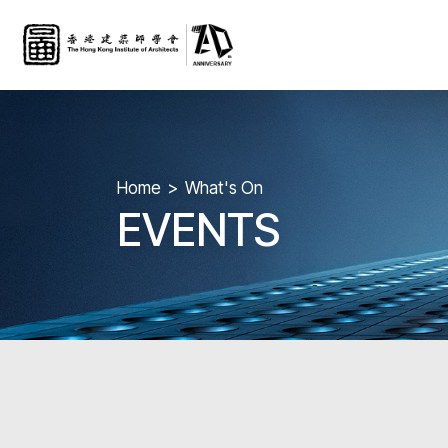
Home
What's On
EVENTS