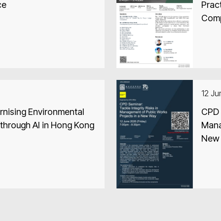
ce
Pract
Comp
12 J
nising Environmental
CPD S
through AI in Hong Kong
Mana
New