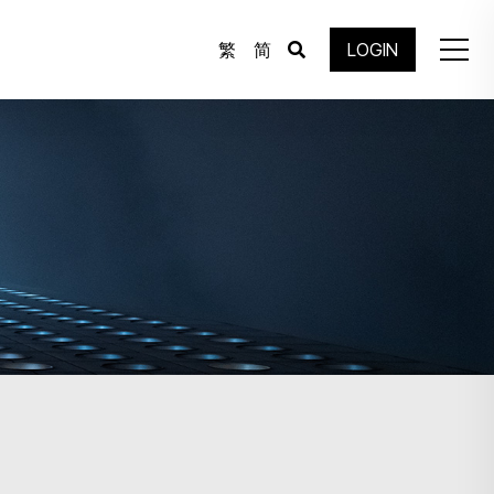
繁
简
LOGIN