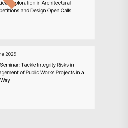
ical Exploration in Architectural
etitions and Design Open Calls
une 2026
eminar: Tackle Integrity Risks in
gement of Public Works Projects in a
 Way