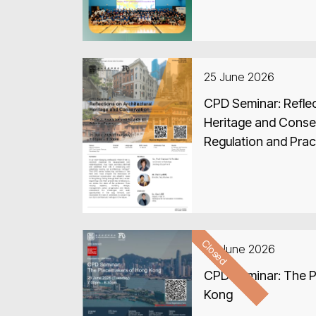
25 June 2026
CPD Seminar: Reflec
Heritage and Conse
Regulation and Prac
Closed
23 June 2026
CPD Seminar: The 
Kong