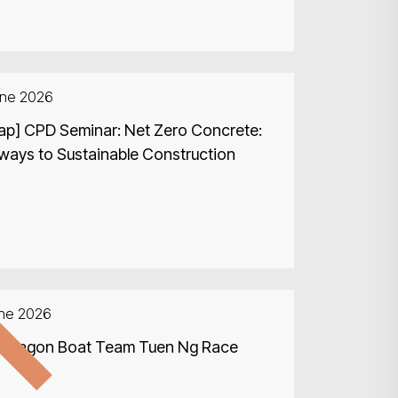
une 2026
ap] CPD Seminar: Net Zero Concrete:
ways to Sustainable Construction
d
une 2026
Search
 Dragon Boat Team Tuen Ng Race