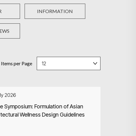
R
INFORMATION
NEWS
Items per Page
ly 2026
ne Symposium: Formulation of Asian
tectural Wellness Design Guidelines