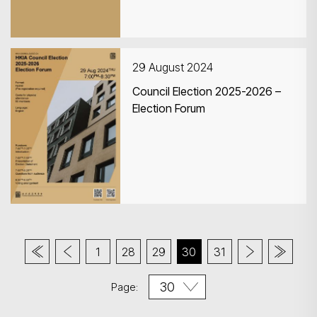
Exhibition) and Roving
Exhibitions
29 August 2024
Council Election 2025-2026 –
Election Forum
1
28
29
30
31
Page: