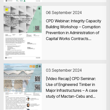
06 September 2024
CPD Webinar: Integrity Capacity
Building Workshop – Corruption
Prevention in Administration of
Capital Works Contracts
Adopting New Engineering
Contract (NEC) from an
Architect’s Perspective
03 September 2024
[Video Recap] CPD Seminar:
Use of Engineered Timber in
Major Infrastructures – A case
study of Mactan-Cebu and
Clark International Airport