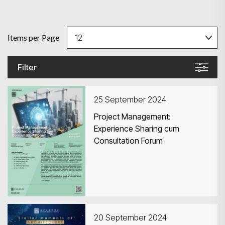
Items per Page
Filter
25 September 2024
Project Management:
Experience Sharing cum
Consultation Forum
20 September 2024