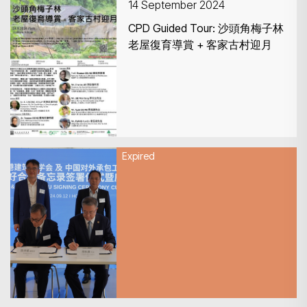
14 September 2024
CPD Guided Tour: 沙頭角梅子林
老屋復育導賞 + 客家古村迎月
Expired
13 September 2024
Recap of HKIA & CHINCA MOU
SIGNING CEREMONY CUM
FORUM