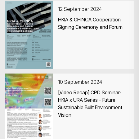
12 September 2024
HKIA & CHINCA Cooperation
Signing Ceremony and Forum
Search
10 September 2024
[Video Recap] CPD Seminar:
HKIA x URA Series - Future
Sustainable Built Environment
Vision