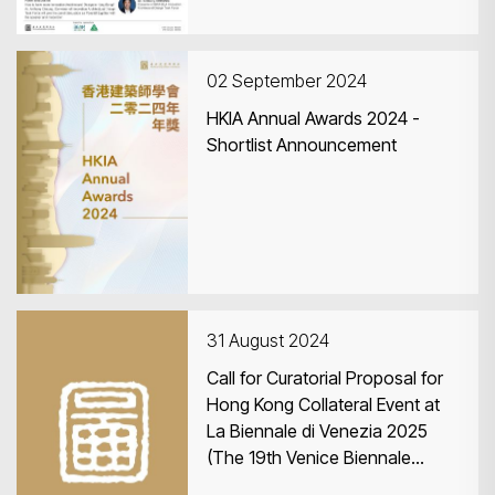
02 September 2024
HKIA Annual Awards 2024 -
Shortlist Announcement
31 August 2024
Call for Curatorial Proposal for
Hong Kong Collateral Event at
La Biennale di Venezia 2025
(The 19th Venice Biennale
International Architecture