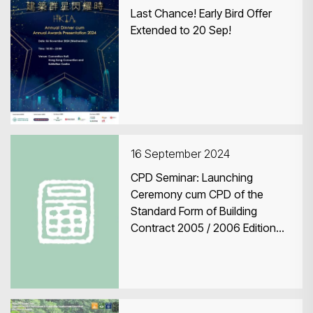
Last Chance! Early Bird Offer
Extended to 20 Sep!
16 September 2024
CPD Seminar: Launching
Ceremony cum CPD of the
Standard Form of Building
Contract 2005 / 2006 Edition
(Revised 2023)