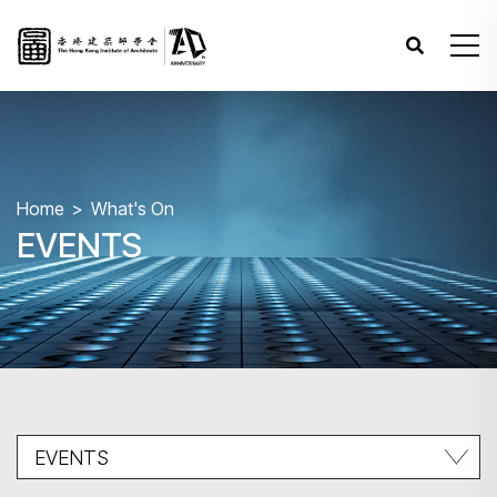
Home
What's On
EVENTS