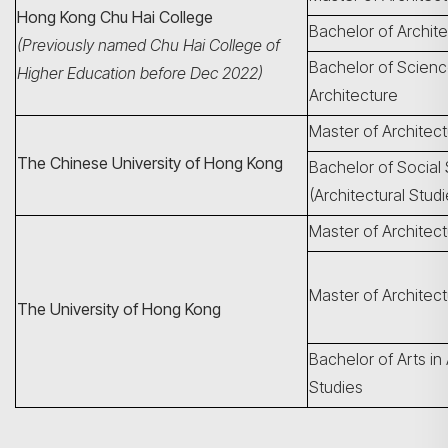
Hong Kong Chu Hai College
Bachelor of Archit
(Previously named Chu Hai College of
Bachelor of Scienc
Higher Education before Dec 2022)
Architecture
Master of Architec
The Chinese University of Hong Kong
Bachelor of Social
(Architectural Studi
Master of Architec
Master of Architect
The University of Hong Kong
Bachelor of Arts in 
Studies