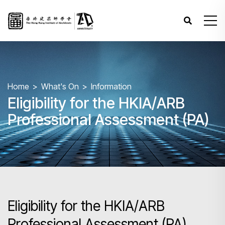
Home
What's On
Information
Eligibility for the HKIA/ARB
Professional Assessment (PA)
Eligibility for the HKIA/ARB
Professional Assessment (PA)