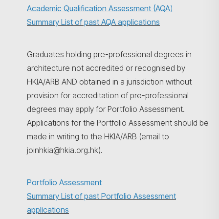
Academic Qualification Assessment (AQA
)
Summary List of past AQA applications
Graduates holding pre-professional degrees in
architecture not accredited or recognised by
HKIA/ARB AND obtained in a jurisdiction without
provision for accreditation of pre-professional
degrees may apply for Portfolio Assessment.
Applications for the Portfolio Assessment should be
made in writing to the HKIA/ARB (email to
joinhkia@hkia.org.hk).
Portfolio Assessment
Summary List of past Portfolio Assessment
applications