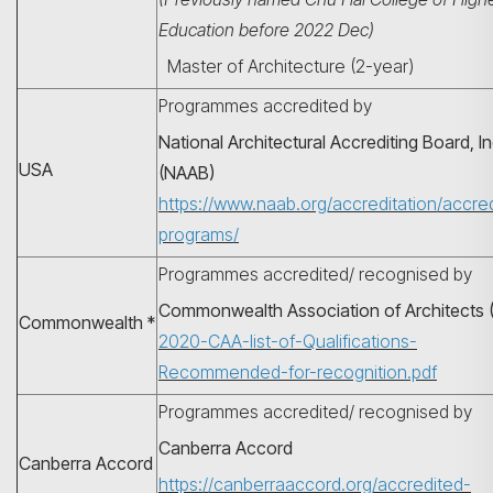
Education before 2022 Dec)
Master of Architecture (2-year)
Programmes accredited by
National Architectural Accrediting Board, In
USA
(NAAB)
https://www.naab.org/accreditation/accre
programs/
Programmes accredited/ recognised by
Commonwealth Association of Architects 
Search
Commonwealth *
2020-CAA-list-of-Qualifications-
Recommended-for-recognition.pdf
Programmes accredited/ recognised by
Canberra Accord
Canberra Accord
https://canberraaccord.org/accredited-