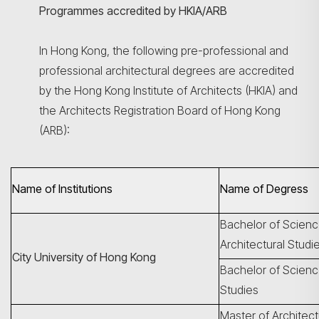
Programmes accredited by HKIA/ARB
In Hong Kong, the following pre-professional and
professional architectural degrees are accredited
by the Hong Kong Institute of Architects (HKIA) and
the Architects Registration Board of Hong Kong
(ARB):
Name of Institutions
Name of Degress
Bachelor of Scienc
Architectural Studi
City University of Hong Kong
Bachelor of Science
Studies
Master of Architec