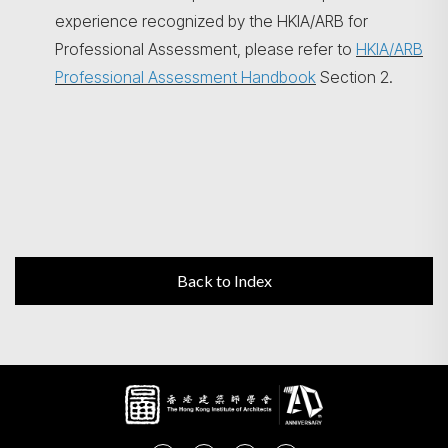
experience recognized by the HKIA/ARB for
Professional Assessment, please refer to
HKIA/ARB
Professional Assessment Handbook
Section 2.
Back to Index