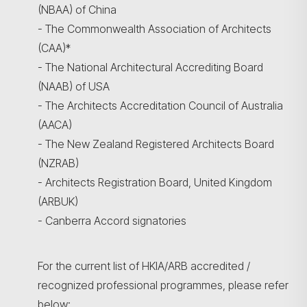
(NBAA) of China
- The Commonwealth Association of Architects
(CAA)*
- The National Architectural Accrediting Board
(NAAB) of USA
- The Architects Accreditation Council of Australia
(AACA)
- The New Zealand Registered Architects Board
(NZRAB)
- Architects Registration Board, United Kingdom
(ARBUK)
- Canberra Accord signatories
For the current list of HKIA/ARB accredited /
recognized professional programmes, please refer
below: