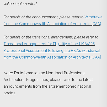
will be implemented.
For details of the announcement, please refer to
Withdrawal
from the Commonwealth Association of Architects (CAA)
For details of the transitional arrangement, please refer to
Transitional Arrangement for Eligibility of the HKIA/ARB
Professional Assessment following the HKIA’s withdrawal
from the Commonwealth Association of Architects (CAA)
Note: For information on Non-local Professional
Architectural Programmes, please refer to the latest
announcements from the aforementioned national
bodies.