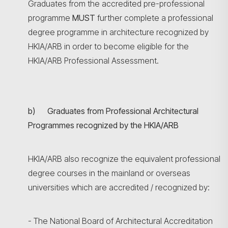
Graduates from the accredited pre-professional
programme
MUST
further complete a professional
degree programme in architecture recognized by
HKIA/ARB in order to become eligible for the
HKIA/ARB Professional Assessment.
b) Graduates from Professional Architectural
Programmes recognized by the HKIA/ARB
HKIA/ARB also recognize the equivalent professional
degree courses in the mainland or overseas
universities which are accredited / recognized by:
- The National Board of Architectural Accreditation