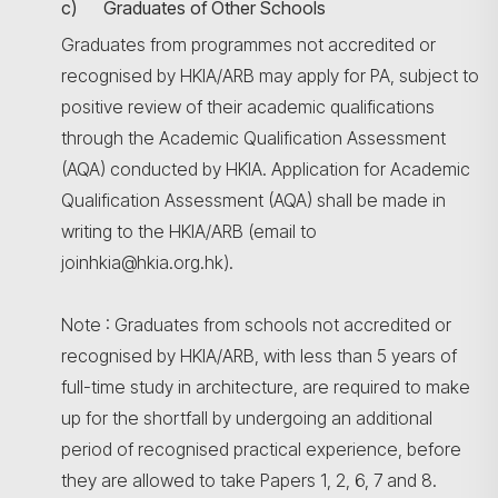
c) Graduates of Other Schools
Graduates from programmes not accredited or
recognised by HKIA/ARB may apply for PA, subject to
positive review of their academic qualifications
through the Academic Qualification Assessment
(AQA) conducted by HKIA. Application for Academic
Qualification Assessment (AQA) shall be made in
writing to the HKIA/ARB (email to
joinhkia@hkia.org.hk).
Note : Graduates from schools not accredited or
recognised by HKIA/ARB, with less than 5 years of
full-time study in architecture, are required to make
up for the shortfall by undergoing an additional
period of recognised practical experience, before
they are allowed to take Papers 1, 2, 6, 7 and 8.