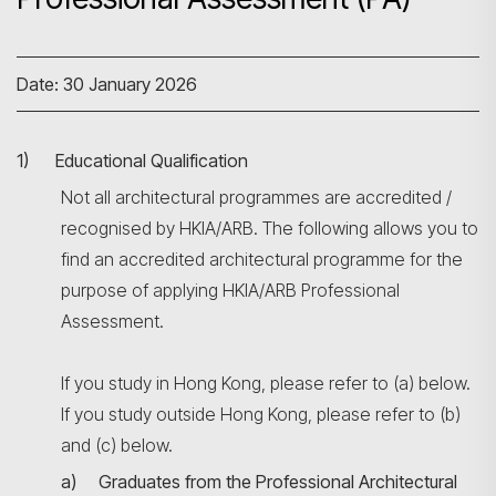
Date: 30 January 2026
1) Educational Qualification
Not all architectural programmes are accredited /
recognised by HKIA/ARB. The following allows you to
find an accredited architectural programme for the
purpose of applying HKIA/ARB Professional
Assessment.
If you study in Hong Kong, please refer to (a) below.
If you study outside Hong Kong, please refer to (b)
and (c) below.
a) Graduates from the Professional Architectural