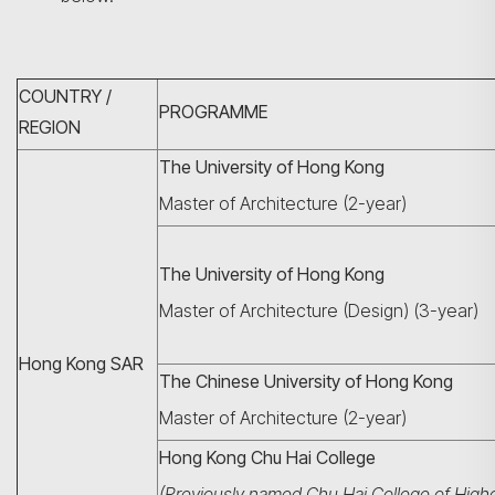
COUNTRY /
PROGRAMME
REGION
The University of Hong Kong
Master of Architecture (2-year)
The University of Hong Kong
Master of Architecture (Design) (3-year)
Hong Kong SAR
The Chinese University of Hong Kong
Master of Architecture (2-year)
Hong Kong Chu Hai College
(Previously named Chu Hai College of High