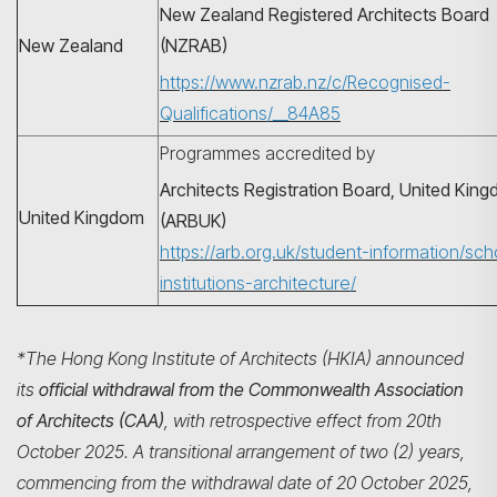
New Zealand Registered Architects Board
New Zealand
(NZRAB)
https://www.nzrab.nz/c/Recognised-
Qualifications/__84A85
Programmes accredited by
Architects Registration Board, United Kin
United Kingdom
(ARBUK)
https://arb.org.uk/student-information/sch
institutions-architecture/
*The Hong Kong Institute of Architects (HKIA) announced
its
official withdrawal from the Commonwealth Association
of Architects (CAA)
, with retrospective effect from 20th
October 2025. A transitional arrangement of two (2) years,
commencing from the withdrawal date of 20 October 2025,