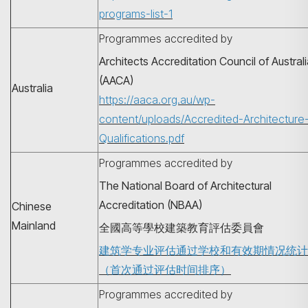
programs-list-1
Programmes accredited by
Architects Accreditation Council of Austral
(AACA)
Australia
https://aaca.org.au/wp-
content/uploads/Accredited-Architecture
Qualifications.pdf
Programmes accredited by
The National Board of Architectural
Accreditation (NBAA)
Chinese
Mainland
全國高等學校建築教育評估委員會
建筑学专业评估通过学校和有效期情况统计
（首次通过评估时间排序）
Programmes accredited by