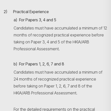
2) Practical Experience
a) For Papers 3, 4 and 5
Candidates must have accumulated a minimum of 12
months of recognized practical experience before
taking on Paper 3, 4 and 5 of the HKIA/ARB
Professional Assessment.
b) For Papers 1, 2, 6, 7 and 8
Candidates must have accumulated a minimum of
24 months of recognized practical experience
before taking on Paper 1, 2, 6, 7 and 8 of the
HKIA/ARB Professional Assessment.
For the detailed requirements on the practical