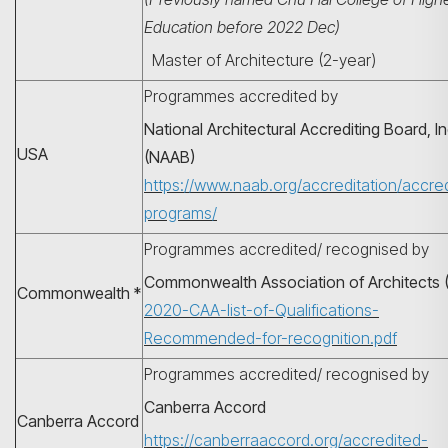
Education before 2022 Dec)
Master of Architecture (2-year)
Programmes accredited by
National Architectural Accrediting Board, In
USA
(NAAB)
https://www.naab.org/accreditation/accre
programs/
Programmes accredited/ recognised by
搜寻
Commonwealth Association of Architects 
Commonwealth *
2020-CAA-list-of-Qualifications-
Recommended-for-recognition.pdf
Programmes accredited/ recognised by
Canberra Accord
Canberra Accord
https://canberraaccord.org/accredited-