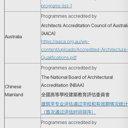
programs-list-1
Programmes accredited by
Architects Accreditation Council of Austral
(AACA)
Australia
https://aaca.org.au/wp-
content/uploads/Accredited-Architecture
Qualifications.pdf
Programmes accredited by
The National Board of Architectural
Accreditation (NBAA)
Chinese
Mainland
全國高等學校建築教育評估委員會
建筑学专业评估通过学校和有效期情况统计
（首次通过评估时间排序）
Programmes accredited by