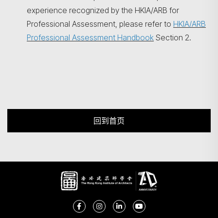
experience recognized by the HKIA/ARB for
Professional Assessment, please refer to
HKIA/ARB
Professional Assessment Handbook
Section 2.
回到首页