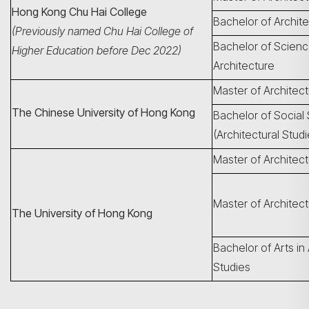
Hong Kong Chu Hai College
Bachelor of Archit
(Previously named Chu Hai College of
Bachelor of Scienc
Higher Education before Dec 2022)
Architecture
Master of Architec
The Chinese University of Hong Kong
Bachelor of Social
(Architectural Studi
Master of Architec
Master of Architect
The University of Hong Kong
Bachelor of Arts in 
Studies