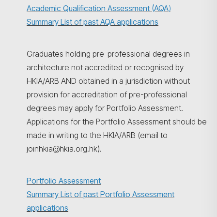
Academic Qualification Assessment (AQA
)
Summary List of past AQA applications
Graduates holding pre-professional degrees in
architecture not accredited or recognised by
HKIA/ARB AND obtained in a jurisdiction without
provision for accreditation of pre-professional
degrees may apply for Portfolio Assessment.
Applications for the Portfolio Assessment should be
made in writing to the HKIA/ARB (email to
joinhkia@hkia.org.hk).
Portfolio Assessment
Summary List of past Portfolio Assessment
applications