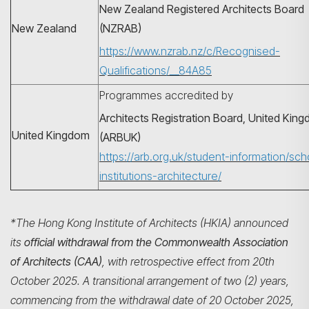
New Zealand Registered Architects Board
New Zealand
(NZRAB)
https://www.nzrab.nz/c/Recognised-
Qualifications/__84A85
Programmes accredited by
Architects Registration Board, United Kin
United Kingdom
(ARBUK)
https://arb.org.uk/student-information/sch
institutions-architecture/
*The Hong Kong Institute of Architects (HKIA) announced
its
official withdrawal from the Commonwealth Association
of Architects (CAA)
, with retrospective effect from 20th
October 2025. A transitional arrangement of two (2) years,
commencing from the withdrawal date of 20 October 2025,