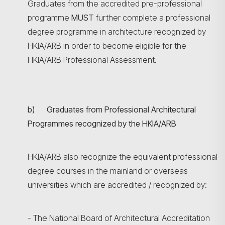
Graduates from the accredited pre-professional
programme
MUST
further complete a professional
degree programme in architecture recognized by
HKIA/ARB in order to become eligible for the
HKIA/ARB Professional Assessment.
b) Graduates from Professional Architectural
Programmes recognized by the HKIA/ARB
HKIA/ARB also recognize the equivalent professional
degree courses in the mainland or overseas
universities which are accredited / recognized by:
- The National Board of Architectural Accreditation