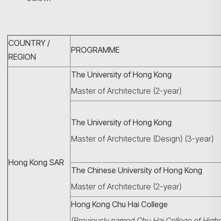
COUNTRY /
PROGRAMME
REGION
The University of Hong Kong
Master of Architecture (2-year)
The University of Hong Kong
Master of Architecture (Design) (3-year)
Hong Kong SAR
The Chinese University of Hong Kong
Master of Architecture (2-year)
Hong Kong Chu Hai College
(Previously named Chu Hai College of High