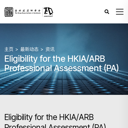
主页
最新动态
资讯
Eligibility for the HKIA/ARB
Professional Assessment (PA)
Eligibility for the HKIA/ARB
Professional Assessment (PA)