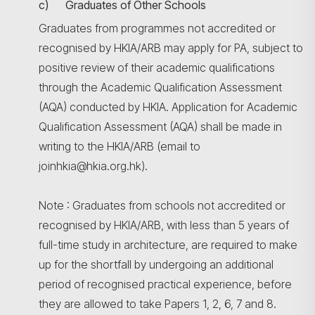
c) Graduates of Other Schools
Graduates from programmes not accredited or
recognised by HKIA/ARB may apply for PA, subject to
positive review of their academic qualifications
through the Academic Qualification Assessment
(AQA) conducted by HKIA. Application for Academic
Qualification Assessment (AQA) shall be made in
writing to the HKIA/ARB (email to
joinhkia@hkia.org.hk).
Note : Graduates from schools not accredited or
recognised by HKIA/ARB, with less than 5 years of
full-time study in architecture, are required to make
up for the shortfall by undergoing an additional
period of recognised practical experience, before
they are allowed to take Papers 1, 2, 6, 7 and 8.