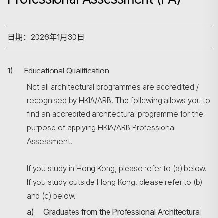
日期：2026年1月30日
1) Educational Qualification
Not all architectural programmes are accredited /
recognised by HKIA/ARB. The following allows you to
find an accredited architectural programme for the
purpose of applying HKIA/ARB Professional
Assessment.
If you study in Hong Kong, please refer to (a) below.
If you study outside Hong Kong, please refer to (b)
and (c) below.
a) Graduates from the Professional Architectural