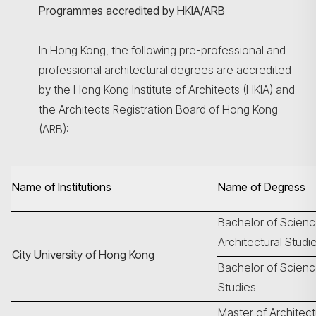
Programmes accredited by HKIA/ARB
In Hong Kong, the following pre-professional and
professional architectural degrees are accredited
by the Hong Kong Institute of Architects (HKIA) and
the Architects Registration Board of Hong Kong
(ARB):
Name of Institutions
Name of Degress
Bachelor of Scienc
Architectural Studi
City University of Hong Kong
Bachelor of Science
Studies
Master of Architec