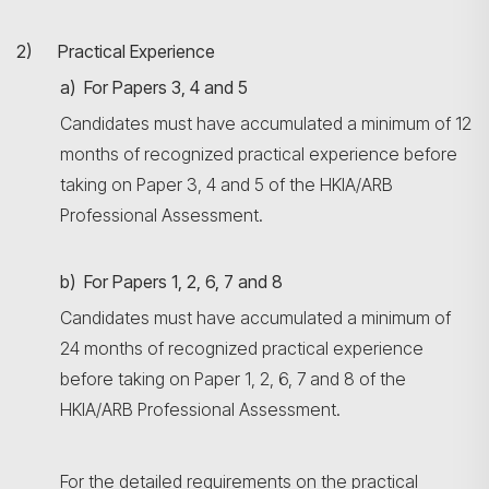
2) Practical Experience
a) For Papers 3, 4 and 5
Candidates must have accumulated a minimum of 12
months of recognized practical experience before
taking on Paper 3, 4 and 5 of the HKIA/ARB
Professional Assessment.
b) For Papers 1, 2, 6, 7 and 8
Candidates must have accumulated a minimum of
24 months of recognized practical experience
before taking on Paper 1, 2, 6, 7 and 8 of the
HKIA/ARB Professional Assessment.
For the detailed requirements on the practical