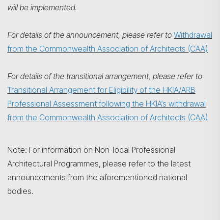
will be implemented.
For details of the announcement, please refer to
Withdrawal
from the Commonwealth Association of Architects (CAA)
For details of the transitional arrangement, please refer to
Transitional Arrangement for Eligibility of the HKIA/ARB
Professional Assessment following the HKIA’s withdrawal
from the Commonwealth Association of Architects (CAA)
Note: For information on Non-local Professional
Architectural Programmes, please refer to the latest
announcements from the aforementioned national
bodies.