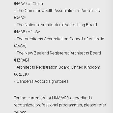
(NBAA) of China
- The Commonwealth Association of Architects
(CAA)*
- The National Architectural Accrediting Board
(NAAB) of USA
- The Architects Accreditation Council of Australia
(AACA)
- The New Zealand Registered Architects Board
(NZRAB)
- Architects Registration Board, United Kingdom
(ARBUK)
- Canberra Accord signatories
For the current list of HKIA/ARB accredited /
recognized professional programmes, please refer
below: