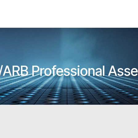
A/ARB Professional Ass