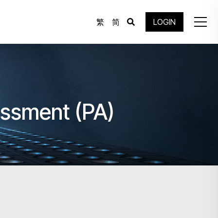
繁
简
LOGIN
essment (PA)