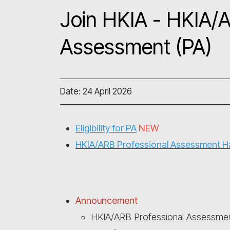
Join HKIA - HKIA/A
Assessment (PA)
Date: 24 April 2026
Eligibility for PA
NEW
HKIA/ARB Professional Assessment 
Announcement
HKIA/ARB Professional Assessmen