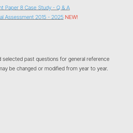
t Paper 8 Case Study - Q & A
onal Assessment 2015 - 202
5
NEW!
selected past questions for general reference
y be changed or modified from year to year.​​​​​​