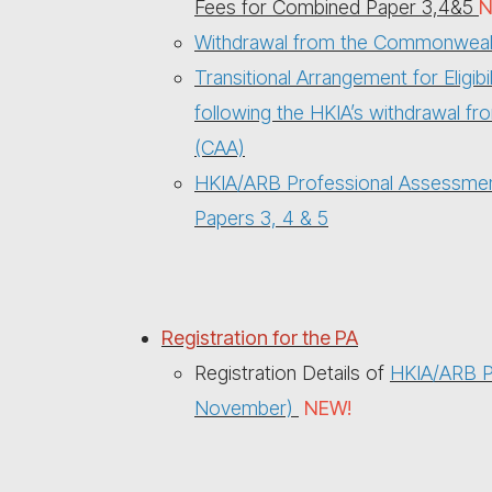
Fees for Combined Paper 3,4&5
N
Withdrawal from the Commonwealth
Transitional Arrangement for Eligi
following the HKIA’s withdrawal f
(CAA)
HKIA/ARB Professional Assessment
Papers 3, 4 & 5
Registration for the PA
Registration Details of
HKIA/ARB Pr
November)
NEW!