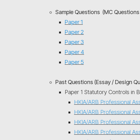
Sample Questions (MC Questions 
Paper 1
Paper 2
Paper 3
Paper 4
Paper 5
Past Questions (Essay / Design Q
Paper 1 Statutory Controls in 
HKIA/ARB Professional As
HKIA/ARB Professional As
HKIA/ARB Professional As
HKIA/ARB Professional As