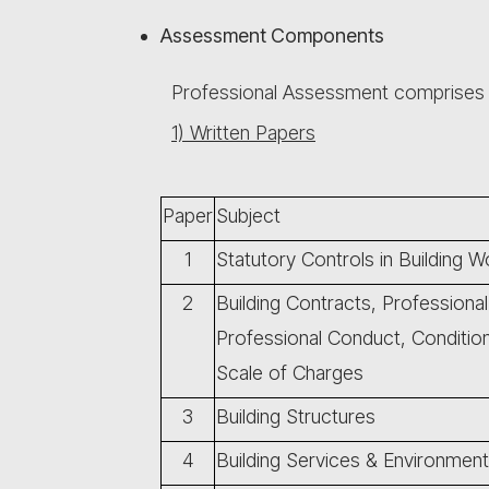
Assessment Components
Professional Assessment comprise
1) Written Papers
Paper
Subject
1
Statutory Controls in Building W
2
Building Contracts, Professional
Professional Conduct, Conditi
Scale of Charges
3
Building Structures
4
Building Services & Environment