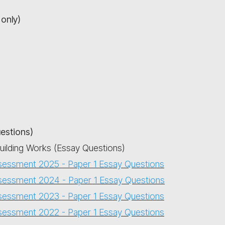
only)
uestions)
Building Works (Essay Questions)
sessment 2025 - Paper 1 Essay Questions
sessment 2024 - Paper 1 Essay Questions
sessment 2023 - Paper 1 Essay Questions
sessment 2022 - Paper 1 Essay Questions