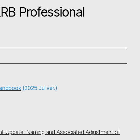
RB Professional
Handbook
(2025 Jul ver.)
t Update: Naming and Associated Adjustment of