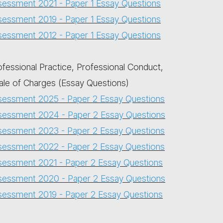
sessment 2021 - Paper 1 Essay Questions
sessment 2019 - Paper 1 Essay Questions
sessment 2012 - Paper 1 Essay Questions
ofessional Practice, Professional Conduct,
ale of Charges (Essay Questions)
sessment 2025 - Paper 2 Essay Questions
sessment 2024 - Paper 2 Essay Questions
sessment 2023 - Paper 2 Essay Questions
sessment 2022 - Paper 2 Essay Questions
sessment 2021 - Paper 2 Essay Questions
sessment 2020 - Paper 2 Essay Questions
sessment 2019 - Paper 2 Essay Questions