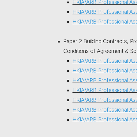
HKIA/ARB Professional As
HKIA/ARB Professional As
HKIA/ARB Professional As
Paper 2 Building Contracts, Pr
Conditions of Agreement & Sc
HKIA/ARB Professional As
HKIA/ARB Professional As
HKIA/ARB Professional As
HKIA/ARB Professional As
HKIA/ARB Professional As
HKIA/ARB Professional As
HKIA/ARB Professional As