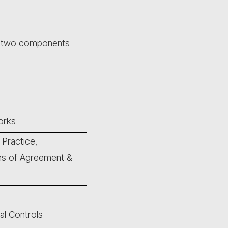
s two components
orks
 Practice,
ons of Agreement &
al Controls