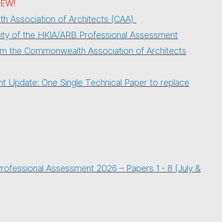
EW!
 Association of Architects (CAA)
bility of the HKIA/ARB Professional Assessment
rom the Commonwealth Association of Architects
 Update: One Single Technical Paper to replace
ofessional Assessment 2026 – Papers 1 - 8 (July &