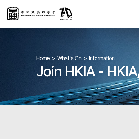
Home
What's On
Information
Join HKIA - HKI