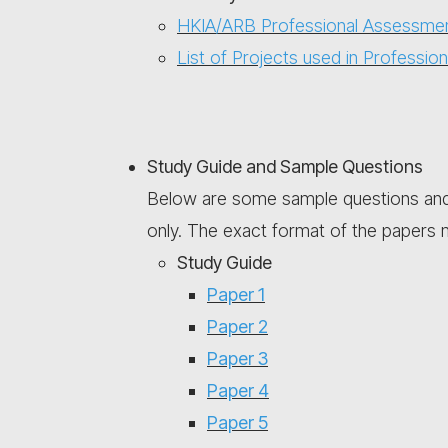
HKIA/ARB Professional Assessmen
List of Projects used in Professi
Study Guide and Sample Questions
Below are some sample questions and 
only. The exact format of the papers ma
Study Guide
Paper 1
Paper 2
Paper 3
Paper 4
Paper 5