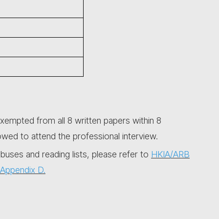
xempted from all 8 written papers within 8
owed to attend the professional interview.
abuses and reading lists, please refer to
HKIA/ARB
Appendix D.