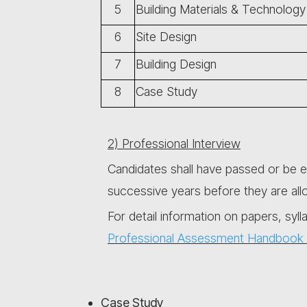
5
Building Materials & Technology
6
Site Design
7
Building Design
8
Case Study
2) Professional Interview
Candidates shall have passed or be e
successive years before they are all
For detail information on papers, syll
Professional Assessment Handbook 
Case Study