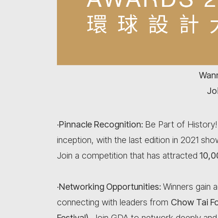
Wann
Jo
·Pinnacle Recognition:
Be Part of History
inception, with the last edition in 2021 s
Join a competition that has attracted
10,0
·Networking Opportunities:
Winners gain a
connecting with leaders from
Chow Tai F
Festival)
. Join GDA to network deeply and