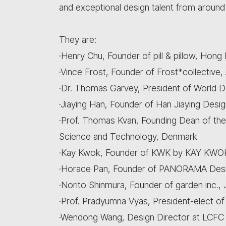
and exceptional design talent from around
They are:
·Henry Chu, Founder of pill & pillow, Hong
·Vince Frost, Founder of Frost*collective, 
·Dr. Thomas Garvey, President of World D
·Jiaying Han, Founder of Han Jiaying Desig
·Prof. Thomas Kvan, Founding Dean of the
Science and Technology, Denmark
·Kay Kwok, Founder of KWK by KAY KWOK
·Horace Pan, Founder of PANORAMA Desi
·Norito Shinmura, Founder of garden inc.,
·Prof. Pradyumna Vyas, President-elect of
·Wendong Wang, Design Director at LCFC (