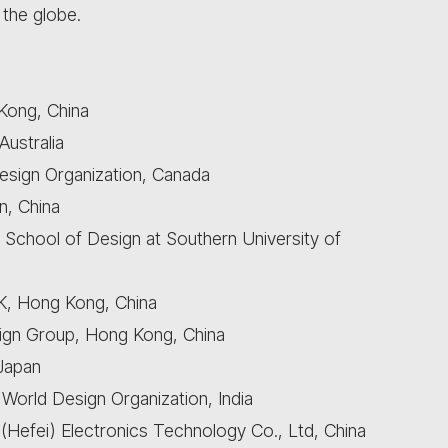
 the globe.
 Kong, China
Australia
esign Organization, Canada
n, China
 School of Design at Southern University of
, Hong Kong, China
gn Group, Hong Kong, China
 Japan
 World Design Organization, India
Hefei) Electronics Technology Co., Ltd, China