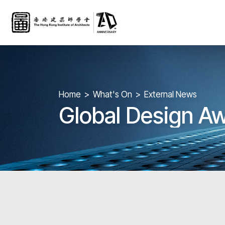
Home
What's On
External News
Global Design A