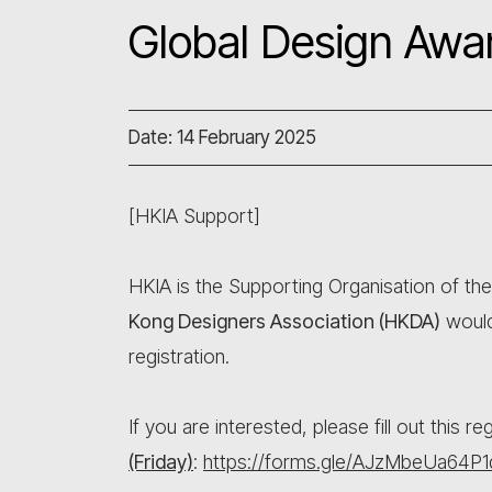
Global Design Awa
Date: 14 February 2025
[HKIA Support]
HKIA is the Supporting Organisation of th
Kong Designers Association (HKDA)
would
registration.
If you are interested, please fill out this r
(Friday)
:
https://forms.gle/AJzMbeUa64P