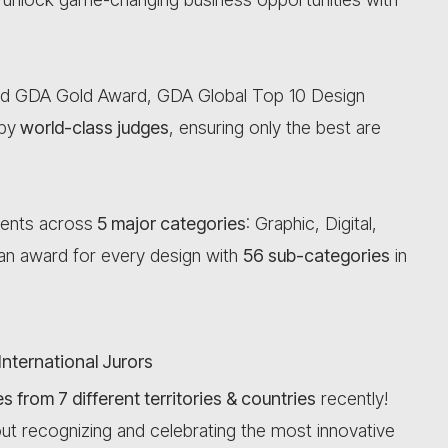
d GDA Gold Award, GDA Global Top 10 Design
by
world-class judges
, ensuring only the best are
lents across
5 major categories
: Graphic, Digital,
s an award for every design with
56 sub-categories
in
International Jurors
 from 7 different territories & countries
recently!
ut recognizing and celebrating the most innovative