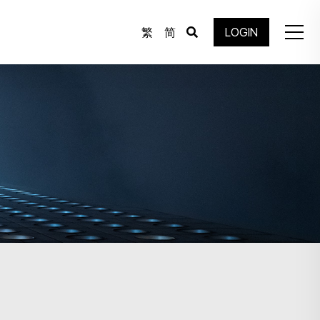
繁
简
LOGIN