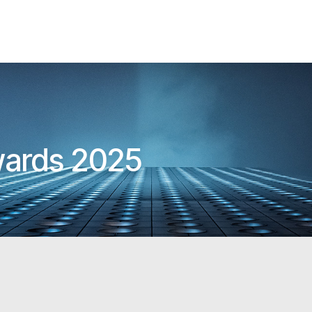
wards 2025