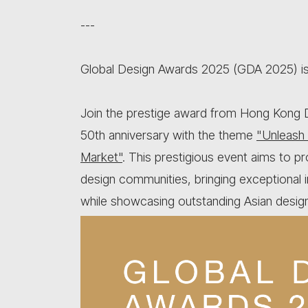
---
Global Design Awards 2025 (GDA 2025) is 
Join the prestige award from Hong Kong D
50th anniversary with the theme
"Unleash 
Market"
. This prestigious event aims to 
design communities, bringing exceptional i
while showcasing outstanding Asian design