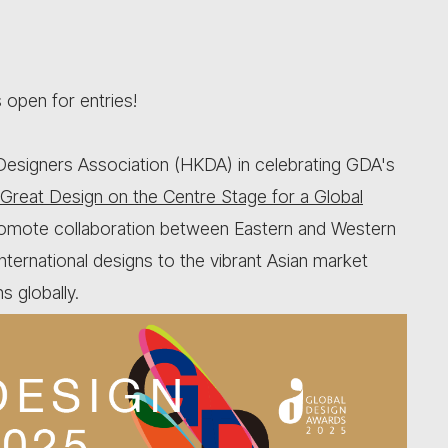
open for entries!
esigners Association (HKDA) in celebrating GDA's
Great Design on the Centre Stage for a Global
promote collaboration between Eastern and Western
nternational designs to the vibrant Asian market
s globally.