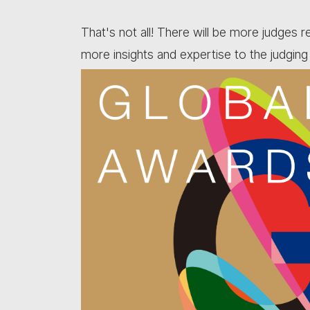
That's not all! There will be more judges 
more insights and expertise to the judging