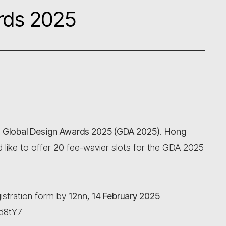
rds 2025
e
Global Design Awards 2025 (GDA 2025)
.
Hong
 like to offer
20
fee-wavier slots for the GDA 2025
egistration form by
12nn, 14 February 2025
1d8tY7