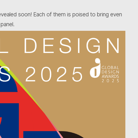
revealed soon! Each of them is poised to bring even
 panel.