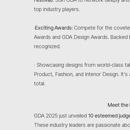
top industry players.
·Exciting Awards:
Compete for the covete
Awards and GDA Design Awards. Backed 
recognized.
· Showcasing designs from world-class ta
Product, Fashion, and Interior Design. It'
total.
Meet the 
GDA 2025 just unveiled
10 esteemed judges
These industry leaders are passionate abo