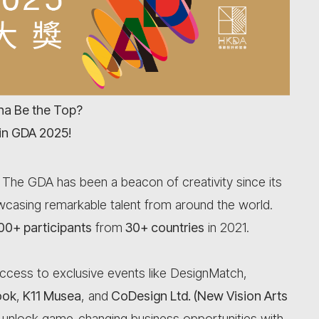
a Be the Top?
in GDA 2025!
! The GDA has been a beacon of creativity since its
howcasing remarkable talent from around the world.
00+ participants
from
30+ countries
in 2021.
ccess to exclusive events like DesignMatch,
ook
,
K11 Musea
, and
CoDesign Ltd. (New Vision Arts
 unlock game-changing business opportunities with