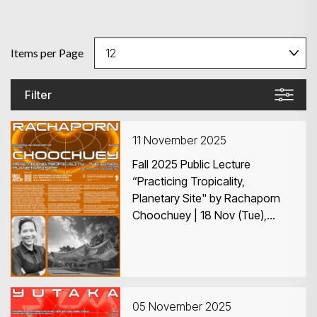
Items per Page
Filter
11 November 2025
Fall 2025 Public Lecture
“Practicing Tropicality,
Planetary Site" by Rachaporn
Choochuey | 18 Nov (Tue),
6:30–8:00pm | KB419, HKU
05 November 2025