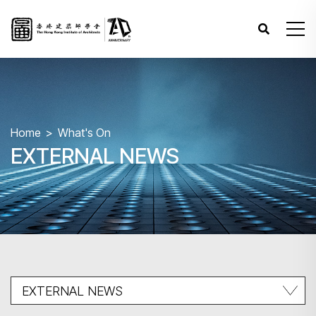
Home
What's On
EXTERNAL NEWS