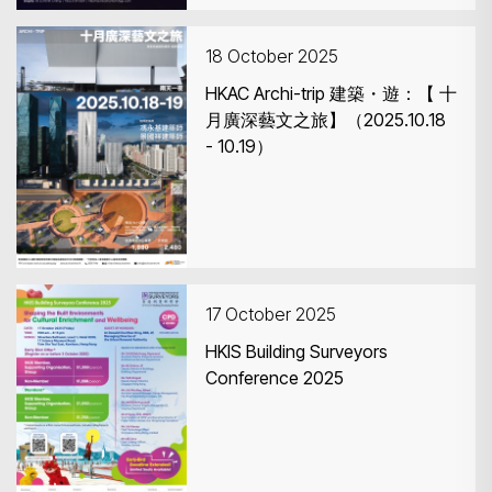
18 October 2025
HKAC Archi-trip 建築・遊：【 十
月廣深藝文之旅】（2025.10.18
- 10.19）
17 October 2025
HKIS Building Surveyors
Conference 2025