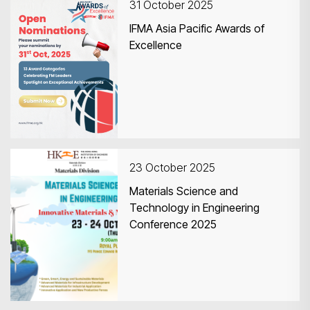
31 October 2025
IFMA Asia Pacific Awards of
Excellence
23 October 2025
Materials Science and
Technology in Engineering
Conference 2025