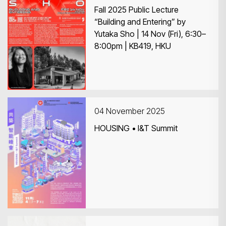
Fall 2025 Public Lecture
“Building and Entering” by
Yutaka Sho | 14 Nov (Fri), 6:30–
8:00pm | KB419, HKU
04 November 2025
HOUSING • I&T Summit