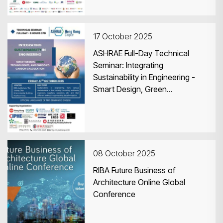
17 October 2025
ASHRAE Full-Day Technical
Seminar: Integrating
Sustainability in Engineering -
Smart Design, Green
Technologies, and Embodied
Carbon Calculation
08 October 2025
RIBA Future Business of
Architecture Online Global
Conference