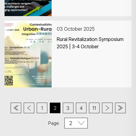
03 October 2025
Rural Revitalization Symposium
2025 | 3-4 October
1
2
3
4
11
Page: