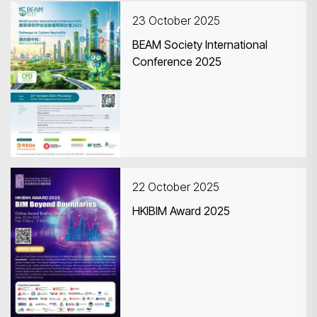
23 October 2025
BEAM Society International
Conference 2025
Search
22 October 2025
HKIBIM Award 2025