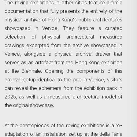
The roving exhibitions in other cities feature a filmic
documentation that fully presents the entirety of the
physical archive of Hong Kong's public architectures
showcased in Venice. They feature a curated
selection of physical architectural measured
drawings excerpted from the archive showcased in
Venice, alongside a physical archival drawer that
serves as an artefact from the Hong Kong exhibition
at the Biennale. Opening the components of this
archival setup identical to the one in Venice, visitors
can reveal the ephemera from the exhibition back in
2025, as well as a measured architectural model of
the original showcase.
At the centrepieces of the roving exhibitions is a re-
adaptation of an installation set up at the della Tana