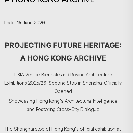
Date: 15 June 2026
PROJECTING FUTURE HERITAGE:
A HONG KONG ARCHIVE
HKIA Venice Biennale and Roving Architecture
Exhibitions 2025/26: Second Stop in Shanghai Officially
Opened
Showcasing Hong Kong's Architectural Intelligence
and Fostering Cross-City Dialogue
The Shanghai stop of Hong Kong's official exhibition at