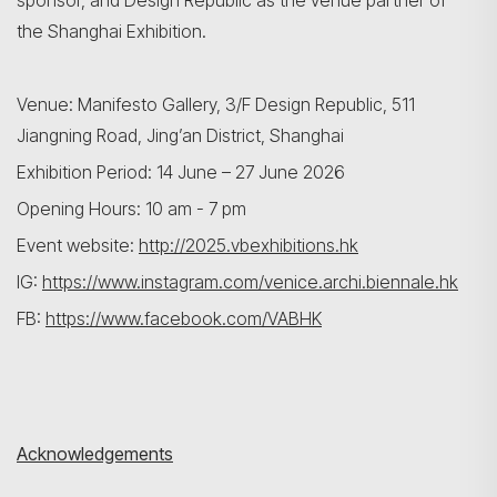
sponsor, and Design Republic as the venue partner of
the Shanghai Exhibition.
Venue: Manifesto Gallery, 3/F Design Republic, 511
Jiangning Road, Jing’an District, Shanghai
Exhibition Period: 14 June – 27 June 2026
Opening Hours: 10 am - 7 pm
Event website:
http://2025.vbexhibitions.hk
IG:
https://www.instagram.com/venice.archi.biennale.hk
FB:
https://www.facebook.com/VABHK
Acknowledgements