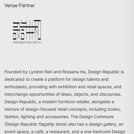
Venue Partner
Founded by Lyndon Neri and Rossana Hu, Design Republic is
dedicated to create a platform for design talents and
enthusiasts, providing with exhibition and retail spaces, and
interchange opportunities of ideas, objects, and discourses.
Design Republic, a modern furniture retailer, alongside a
mixture of design-focused retail concepts, including books,
fashion, lighting and accessories. The Design Commune
(Design Republic flagship store) also has a design gallery, an
event space, a café, a restaurant, and a one-bedroom Design