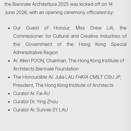
the Biennale Architettura 2025 was kicked off on 14
June 2026, with an opening ceremony officiated by:
Our Guest of Honour, Miss Drew LAI, the
Commissioner for Cultural and Creative Industries of
the Government of the Hong Kong Special
Administrative Region
Ar. Allen POON, Chairman, The Hong Kong Institute of
Architects Biennale Foundation
The Honourable Ar. Julia LAU
FHKIA CMILT CStJ JP
,
President, The Hong Kong Institute of Architects
Curator Ar. Fai AU
Curator Dr. Ying Zhou
Curator Ar. Sunnie SY LAU