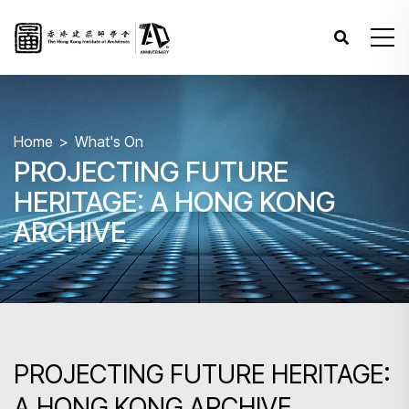
Home
What's On
PROJECTING FUTURE
HERITAGE: A HONG KONG
ARCHIVE
PROJECTING FUTURE HERITAGE:
A HONG KONG ARCHIVE