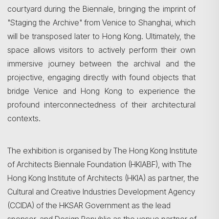
courtyard during the Biennale, bringing the imprint of
"Staging the Archive" from Venice to Shanghai, which
will be transposed later to Hong Kong. Ultimately, the
space allows visitors to actively perform their own
immersive journey between the archival and the
projective, engaging directly with found objects that
bridge Venice and Hong Kong to experience the
profound interconnectedness of their architectural
contexts.
The exhibition is organised by The Hong Kong Institute
of Architects Biennale Foundation (HKIABF), with The
Hong Kong Institute of Architects (HKIA) as partner, the
Cultural and Creative Industries Development Agency
(CCIDA) of the HKSAR Government as the lead