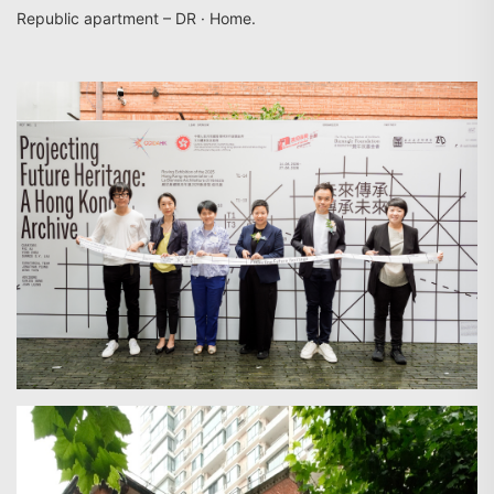
Republic apartment – DR · Home.
Search