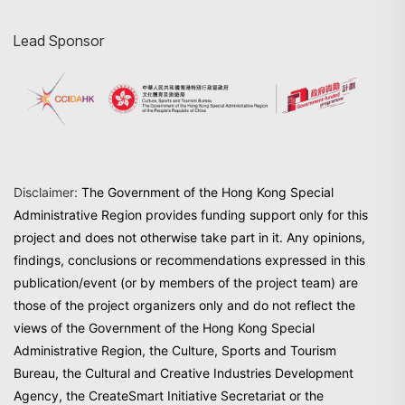
Lead Sponsor
Disclaimer:
The Government of the Hong Kong Special
Administrative Region provides funding support only for this
project and does not otherwise take part in it. Any opinions,
findings, conclusions or recommendations expressed in this
publication/event (or by members of the project team) are
those of the project organizers only and do not reflect the
views of the Government of the Hong Kong Special
Administrative Region, the Culture, Sports and Tourism
Bureau, the Cultural and Creative Industries Development
Agency, the CreateSmart Initiative Secretariat or the