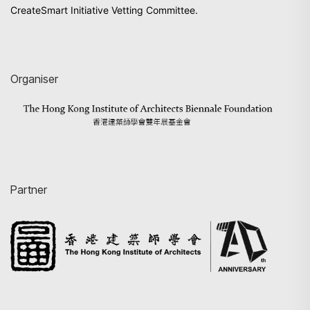
CreateSmart Initiative Vetting Committee.
Organiser
Partner