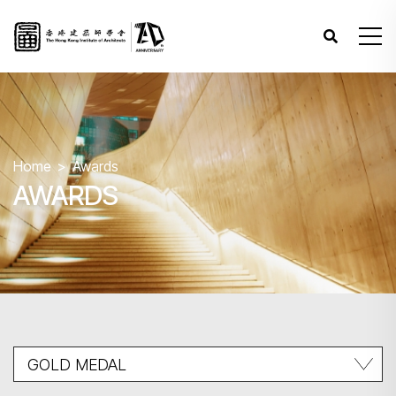
Home
Awards
AWARDS