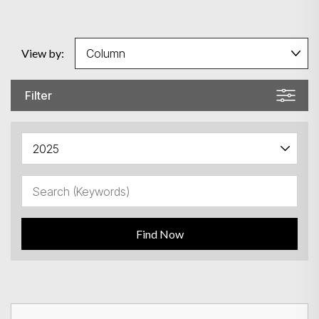
View by:
Filter
Find Now
Search