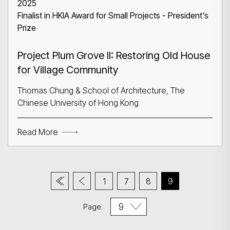
2025
Finalist in HKIA Award for Small Projects - President's
Prize
Project Plum Grove II: Restoring Old House
for Village Community
Thomas Chung & School of Architecture, The
Chinese University of Hong Kong
Read More
1
7
8
9
Page: