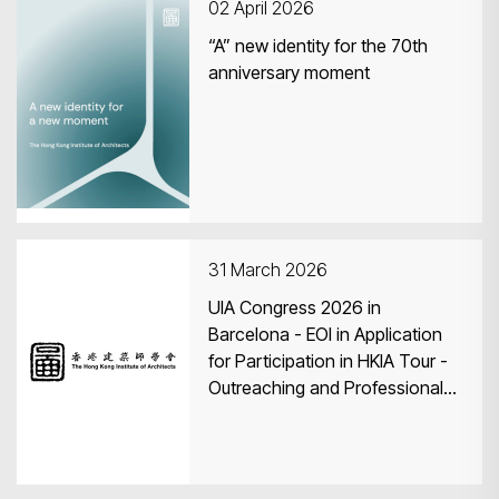
02 April 2026
“A” new identity for the 70th
anniversary moment
31 March 2026
UIA Congress 2026 in
Barcelona - EOI in Application
for Participation in HKIA Tour -
Outreaching and Professional
Exchange Programme to
Barcelona, Spain and World
Congress of Architects in
Barcelona 2026