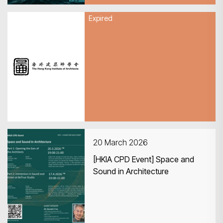
Expired
27 March 2026
HKIA 1st Quarterly General
Meeting 2026
20 March 2026
[HKIA CPD Event] Space and
Sound in Architecture