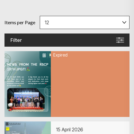
Items per Page
Filter
Expired
22 April 2026
Recap of RSCP Golf
Tournament 2026
15 April 2026