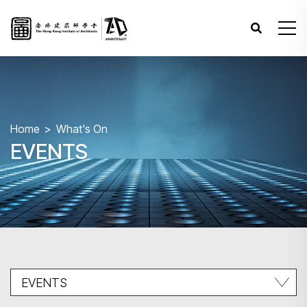
Home
What's On
EVENTS