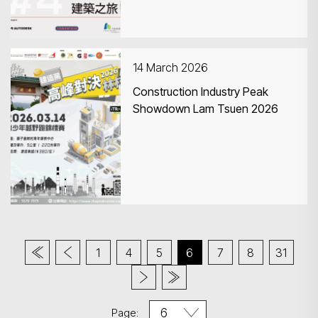
14 March 2026
Construction Industry Peak
Showdown Lam Tsuen 2026
1
4
5
6
7
8
31
Page: