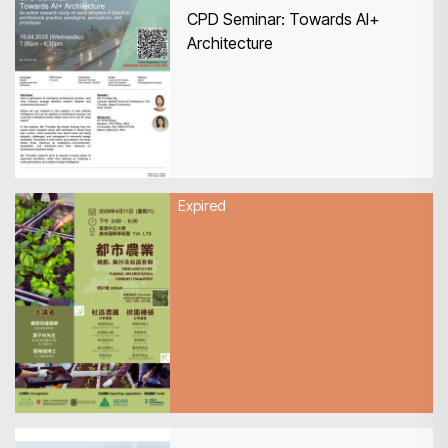
CPD Seminar: Towards AI+
Architecture
Expired
11 April 2026
HKIA x KFBG Urban Agriculture:
Planning, Implementation &
Community Engagement