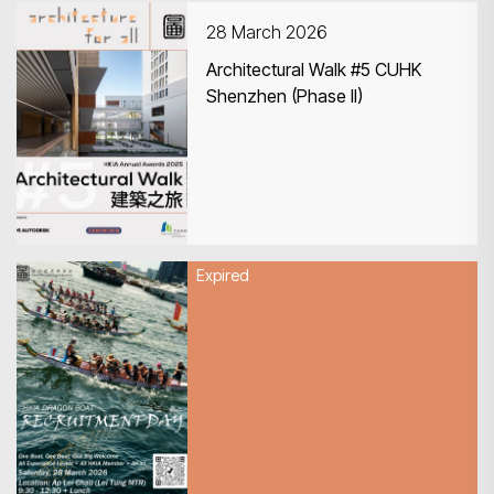
28 March 2026
Architectural Walk #5 CUHK
Shenzhen (Phase II)
Search
Expired
28 March 2026
HKIA Dragon Boat Recruitment
Day 2026