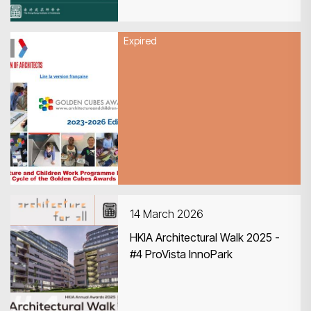
Expired
16 March 2026
UIA Architecture and Children
Work Programme Launches 6th
Cycle of the Golden Cubes
Awards
14 March 2026
HKIA Architectural Walk 2025 -
#4 ProVista InnoPark