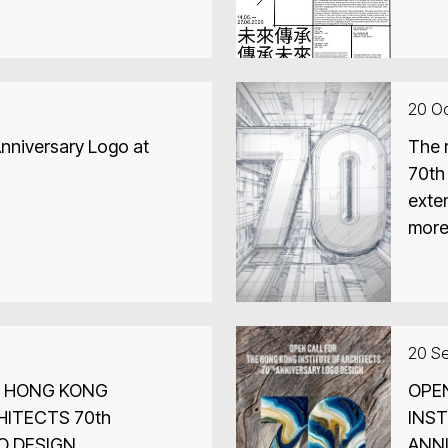
ra, India and 2026 23rd
dia
20 O
nniversary Logo at
The r
70th
exte
more 
20 S
E HONG KONG
OPE
HITECTS 70th
INST
O DESIGN
ANN