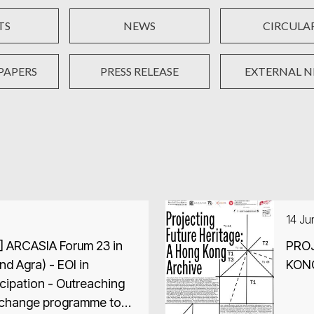
TS
NEWS
CIRCULA
PAPERS
PRESS RELEASE
EXTERNAL 
14 J
] ARCASIA Forum 23 in
PROJ
and Agra) - EOI in
KON
icipation - Outreaching
xchange programme to