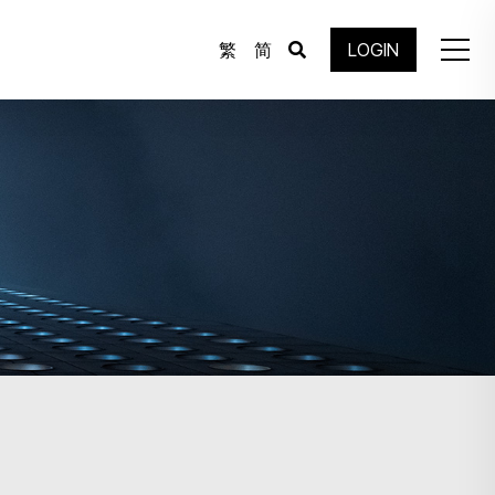
繁
简
LOGIN