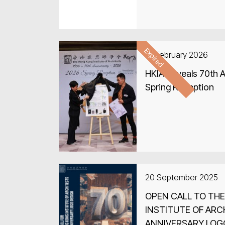
Delhi, Jaipur and Ag
ARCASIA Forum in In
Expired
27 February 2026
HKIA Reveals 70th A
Spring Reception
20 September 2025
OPEN CALL TO TH
INSTITUTE OF ARC
ANNIVERSARY LOG