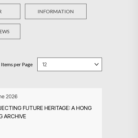
R
INFORMATION
NEWS
Items per Page
une 2026
ECTING FUTURE HERITAGE: A HONG
G ARCHIVE
Search