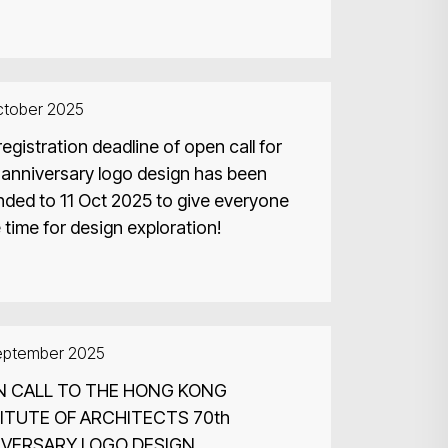
ctober 2025
egistration deadline of open call for
 anniversary logo design has been
nded to 11 Oct 2025 to give everyone
time for design exploration!
eptember 2025
N CALL TO THE HONG KONG
ITUTE OF ARCHITECTS 70th
IVERSARY LOGO DESIGN