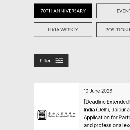
70TH ANNIVERSARY
EVEN
HKIA WEEKLY
POSITION 
Filter
19 June 2026
[Deadline Extended!
India (Delhi, Jaipur 
Application for Part
and professional e