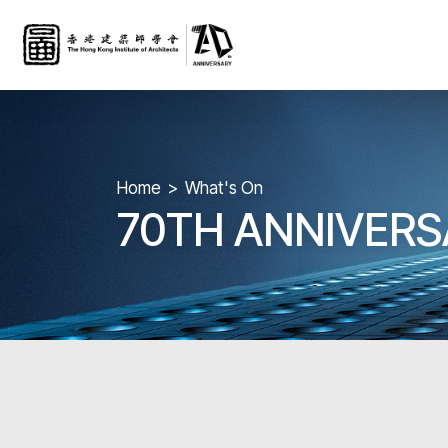
Home
What's On
70TH ANNIVER