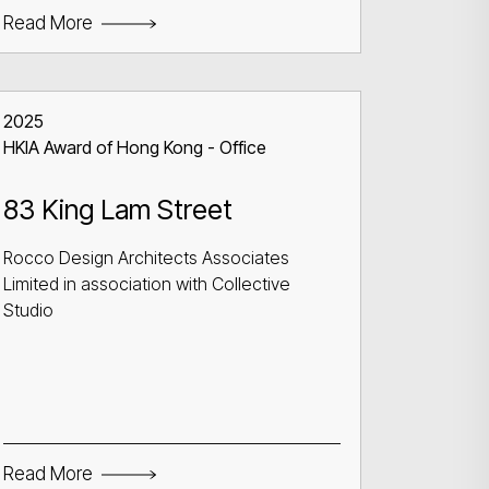
Read More
2025
HKIA Award of Hong Kong - Office
83 King Lam Street
Rocco Design Architects Associates
Limited in association with Collective
Studio
Read More