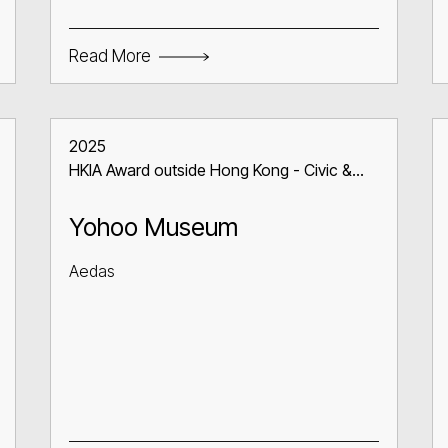
Read More
2025
HKIA Award outside Hong Kong - Civic &
Communal Building
Yohoo Museum
Aedas