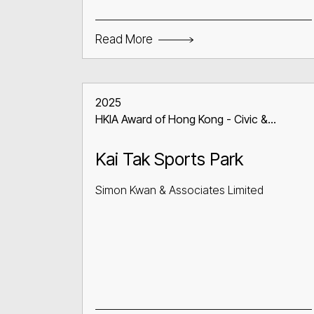
Read More
2025
HKIA Award of Hong Kong - Civic &
Communal Building
Kai Tak Sports Park
Simon Kwan & Associates Limited