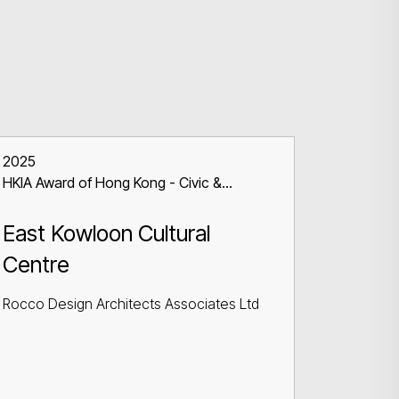
2025
HKIA Award of Hong Kong - Civic &
Communal Building
East Kowloon Cultural
Centre
Rocco Design Architects Associates Ltd
Search