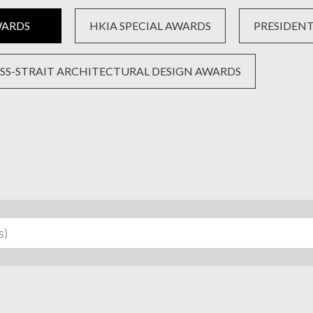
WARDS
HKIA SPECIAL AWARDS
PRESIDENT’
SS-STRAIT ARCHITECTURAL DESIGN AWARDS