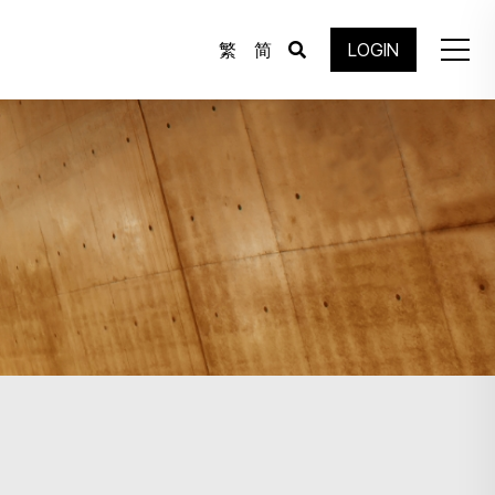
繁
简
LOGIN