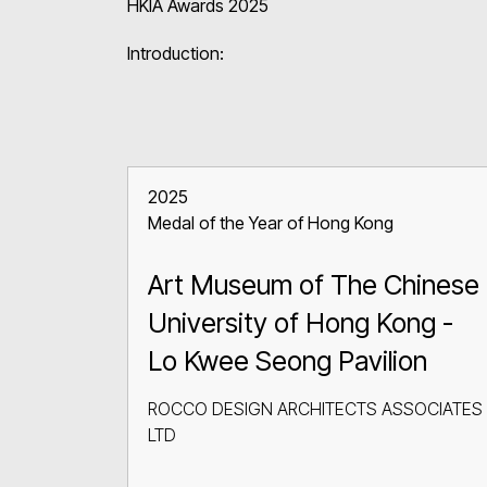
HKIA Awards 2025
Introduction:
2025
Medal of the Year of Hong Kong
Art Museum of The Chinese
University of Hong Kong -
Lo Kwee Seong Pavilion
ROCCO DESIGN ARCHITECTS ASSOCIATES
LTD