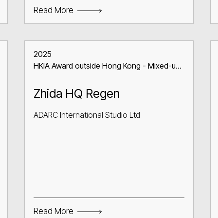
Read More
2025
HKIA Award outside Hong Kong - Mixed-use
Building
Zhida HQ Regen
ADARC International Studio Ltd
Read More