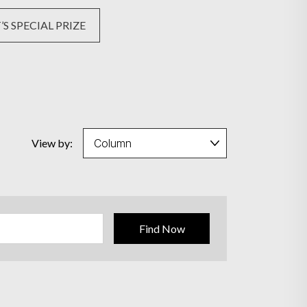
S SPECIAL PRIZE
View by:
Find Now