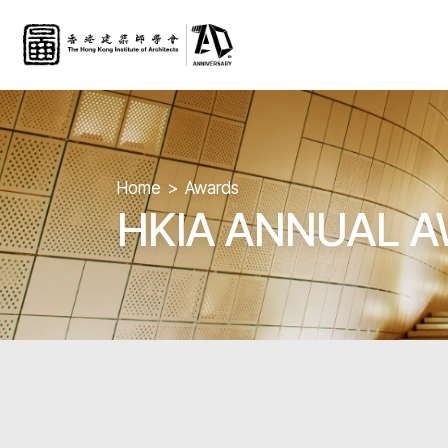
Home
Awards
HKIA ANNUAL 