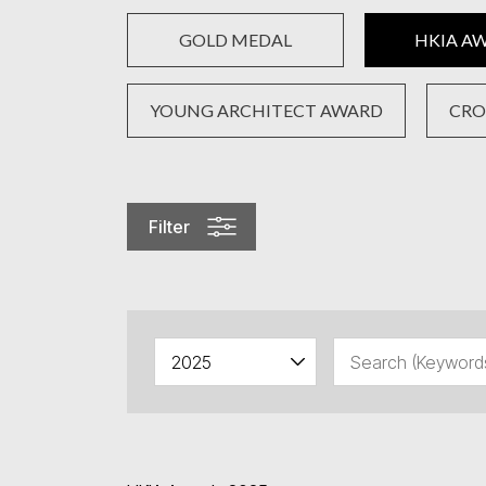
GOLD MEDAL
HKIA A
YOUNG ARCHITECT AWARD
CRO
Filter