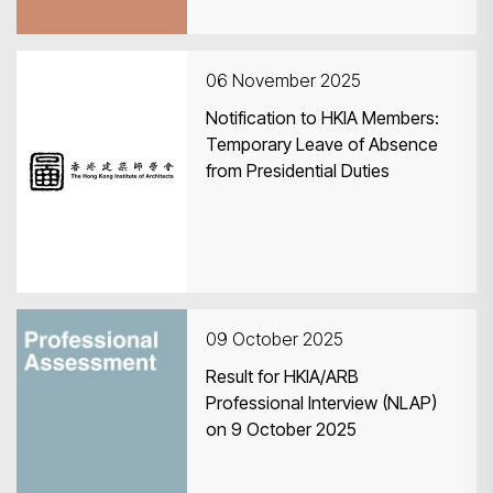
06 November 2025
Notification to HKIA Members:
Temporary Leave of Absence
from Presidential Duties
09 October 2025
Result for HKIA/ARB
Professional Interview (NLAP)
on 9 October 2025