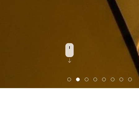
Discover Architecture
2025