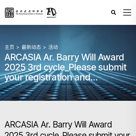
主页
最新动态
活动
ARCASIA Ar. Barry Will Award
2025 3rd cycle_Please submit
your registration and
submission by 31 May 2025
23:59 HKT.
ARCASIA Ar. Barry Will Award
2025 3rd cycle_Please submit your