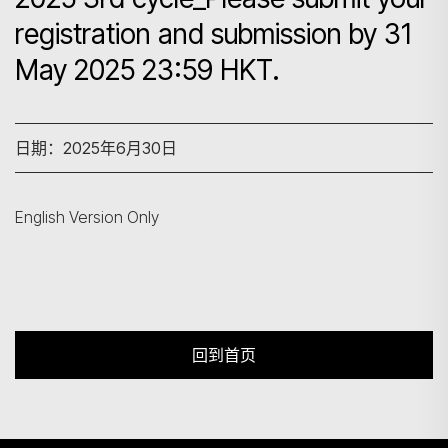
registration and submission by 31
May 2025 23:59 HKT.
搜寻
日期：2025年6月30日
English Version Only
回到首页