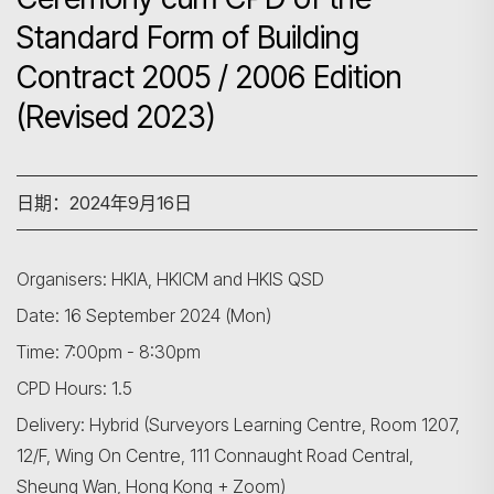
Standard Form of Building
Contract 2005 / 2006 Edition
(Revised 2023)
日期：2024年9月16日
Organisers: HKIA, HKICM and HKIS QSD
Date: 16 September 2024 (Mon)
Time: 7:00pm - 8:30pm
CPD Hours: 1.5
Delivery: Hybrid (Surveyors Learning Centre, Room 1207,
12/F, Wing On Centre, 111 Connaught Road Central,
Sheung Wan, Hong Kong + Zoom)