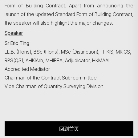
Form of Building Contract. Apart from announcing the
launch of the updated Standard Form of Building Contract,
the speaker will also highlight the major changes.
Speaker
Sr Eric Ting
LL.B. (Hons), BSc (Hons), MSc (Distinction), FHKIS, MRICS,
RPS(QS), AHKIArb, MHIREA, Adjudicator, HKMAAL
Accredited Mediator
Chairman of the Contract Sub-committee
Vice Chairman of Quantity Surveying Division
回到首页