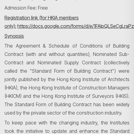
Admission Fee: Free
Registration link (for HKIA members
only):
https://docs.google.com/forms/d/e/1FAIpQLSeCgLra
Synopsis
搜寻
The Agreement & Schedule of Conditions of Building
Contract (with and without quantities), Nominated Sub-
Contract and Nominated Supply Contract (collectively
called the “Standard Form of Building Contract”) were
jointly published by the Hong Kong Institute of Architects
(HKIA), the Hong Kong Institute of Construction Managers
(HKICM) and the Hong Kong Institute of Surveyors (HKIS).
The Standard Form of Building Contract has been widely
used by the private sector of the construction industry.
To keep pace with the changing industry, the Institutes
took the initiative to update and enhance the Standard