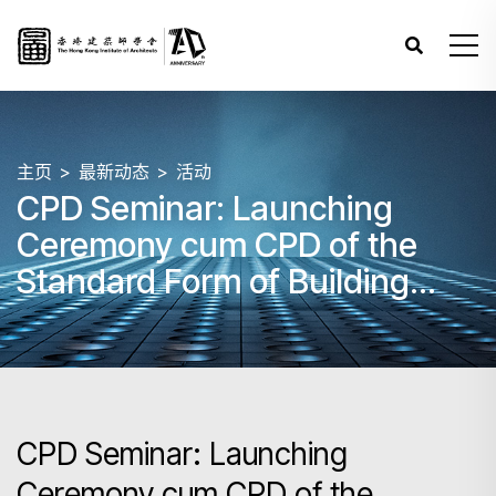
主页
最新动态
活动
CPD Seminar: Launching
Ceremony cum CPD of the
Standard Form of Building
Contract 2005 / 2006 Edition
(Revised 2023)
CPD Seminar: Launching
Ceremony cum CPD of the