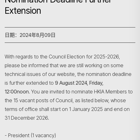
Extension
日期：2024年8月09日
With regards to the Council Election for 2025-2026,
please be informed that we are still working on some
technical issues of our website, the nomination deadline
is further extended to
9 August 2024, Friday,
12:00noon
. You are invited to nominate HKIA Members to
the 15 vacant posts of Council, as listed below, whose
terms of office shall start on 1 January 2025 and end on
31 December 2026.
- President (1 vacancy)