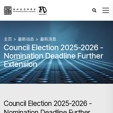
主页
最新动态
最新消息
Council Election 2025-2026 -
Nomination Deadline Further
Extension
Council Election 2025-2026 -
Nomination Deadline Further