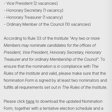
- Vice President (2 vacancies)
- Honorary Secretary (1 vacancy)
- Honorary Treasurer (1 vacancy)
- Ordinary Member of the Council (10 vacancies)
According to Rule 33 of the Institute
"Any two or more
Members may nominate candidates for the offices of
President, Vice President, Honorary Secretary, Honorary
Treasurer and for ordinary Membership of the Council".
To
搜寻
ensure that the nomination is in compliance with
The
Rules of the Institute
and valid, please make sure that the
Nomination Form is signed by at least two nominators and
fulfills all requirements set out in
The Rules of the Institute
.
Please click
here
to download the updated Nomination
Form, together with a tentative election schedule and a