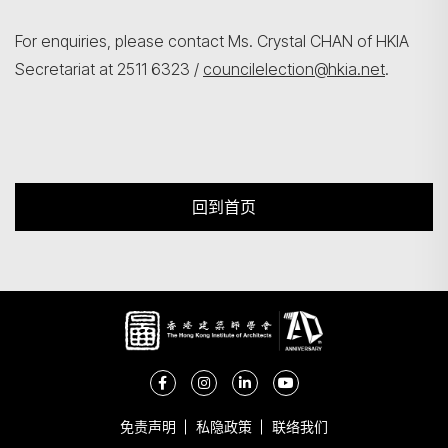
For enquiries, please contact Ms. Crystal CHAN of HKIA
Secretariat at 2511 6323 /
councilelection@hkia.net
.
回到首页
免责声明
私隐政策
联络我们