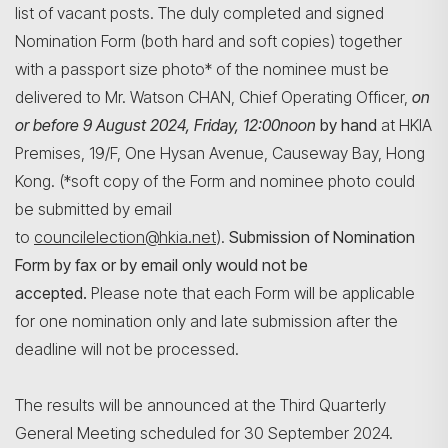
list of vacant posts. The duly completed and signed
Nomination Form (both hard and soft copies) together
with a passport size photo* of the nominee must be
delivered to Mr. Watson CHAN, Chief Operating Officer,
on
or before 9 August 2024, Friday, 12:00noon
by hand
at HKIA
Premises, 19/F, One Hysan Avenue, Causeway Bay, Hong
Kong. (*soft copy of the Form and nominee photo could
be submitted by email
to
councilelection@hkia.net
).
Submission of Nomination
Form by fax or by email only would not be
accepted.
Please note that each Form will be applicable
for one nomination only and late submission after the
deadline will not be processed.
The results will be announced at the Third Quarterly
General Meeting scheduled for 30 September 2024.