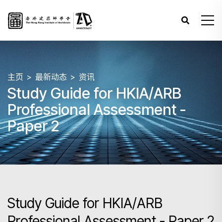
主页
最新动态
资讯
Study Guide for HKIA/ARB
Professional Assessment -
Paper 2
Study Guide for HKIA/ARB
Professional Assessment - Paper 2