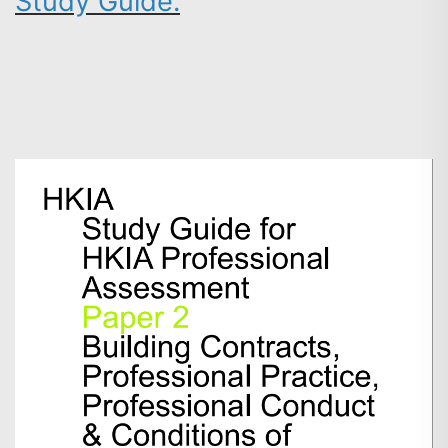
Study Guide
.