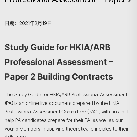
日期：2021年2月19日
Study Guide for HKIA/ARB
Professional Assessment –
Paper 2 Building Contracts
The Study Guide for HKIA/ARB Professional Assessment
(PA) is an online live document prepared by the HKIA
Professional Assessment Committee (PAC), with an aim to
help PA candidates prepare for their PA, as well as our
young Members in applying theoretical principles to their