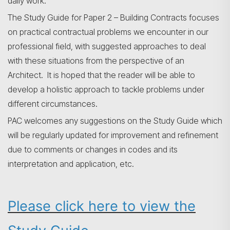
daily work.
The Study Guide for Paper 2 – Building Contracts focuses
on practical contractual problems we encounter in our
professional field, with suggested approaches to deal
with these situations from the perspective of an
Architect. It is hoped that the reader will be able to
develop a holistic approach to tackle problems under
different circumstances.
PAC welcomes any suggestions on the Study Guide which
will be regularly updated for improvement and refinement
due to comments or changes in codes and its
interpretation and application, etc.
搜寻
Please click here to view the