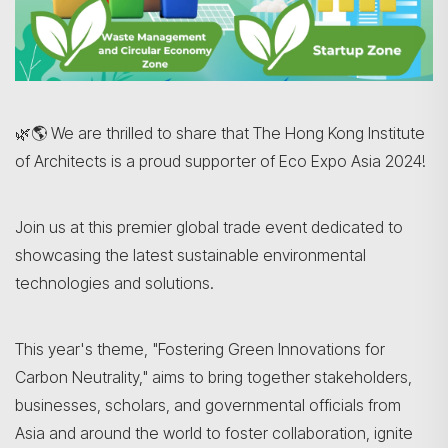
🌿🌎 We are thrilled to share that The Hong Kong Institute
of Architects
is a proud supporter of Eco Expo Asia 2024!
Join us at this premier global trade event dedicated to
showcasing the latest sustainable environmental
technologies and solutions.
This year's theme, "Fostering Green Innovations for
Carbon Neutrality," aims to bring together stakeholders,
businesses, scholars, and governmental officials from
Asia and around the world to foster collaboration, ignite