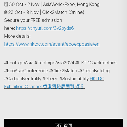
🗓️ 30 Oct - 2 Nov | AsiaWorld-Expo, Hong Kong
🌐 23 Oct - 9 Nov | Click2Match (Online)
Secure your FREE admission
here:
https://tinyurl.com/3v2pyds6
More details:
https://www.hktdc.com/event/ecoexpoasia/en
#EcoExpoAsia #EcoExpoAsia2024 #HKTDC #hktdcfairs
#EcoAsiaConference #Click2Match #GreenBuilding
#CarbonNeutrality #Green #Sustainability
HKTDC
Exhibition Channel 香港貿發局展覽頻道
回到首页