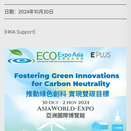
日期：2024年10月30日
[HKIA Support]