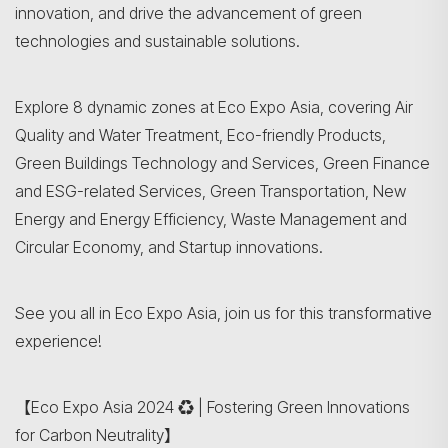
innovation, and drive the advancement of green
technologies and sustainable solutions.
Explore 8 dynamic zones at Eco Expo Asia, covering Air
Quality and Water Treatment, Eco-friendly Products,
Green Buildings Technology and Services, Green Finance
and ESG-related Services, Green Transportation, New
Energy and Energy Efficiency, Waste Management and
Circular Economy, and Startup innovations.
See you all in Eco Expo Asia, join us for this transformative
experience!
【Eco Expo Asia 2024 ♻️ | Fostering Green Innovations
for Carbon Neutrality】