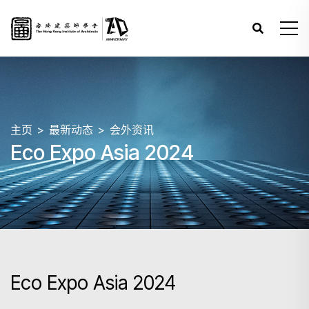
主页
最新动态
会外资讯
Eco Expo Asia 2024
Eco Expo Asia 2024