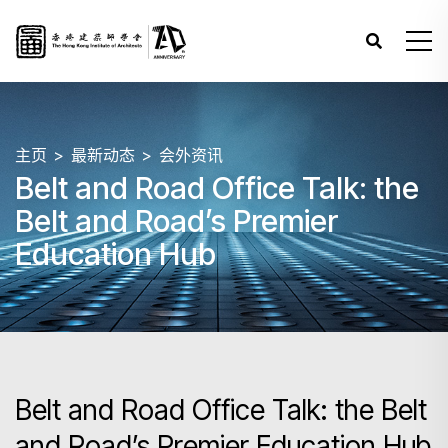
主页
最新动态
会外资讯
Belt and Road Office Talk: the
Belt and Road’s Premier
Education Hub
Belt and Road Office Talk: the Belt
and Road’s Premier Education Hub