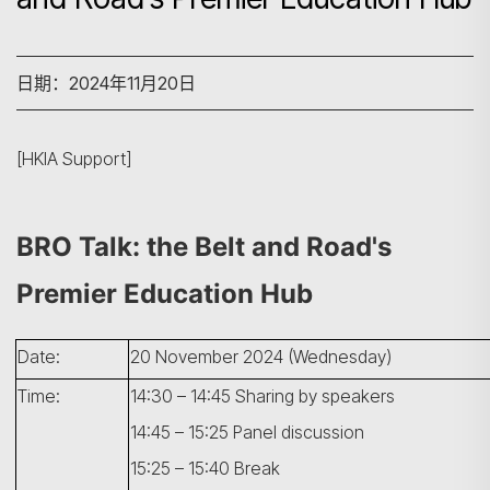
日期：2024年11月20日
[HKIA Support]
BRO Talk: the Belt and Road's
Premier Education Hub
Date:
20 November 2024 (Wednesday)
Time:
14:30 – 14:45 Sharing by speakers
14:45 – 15:25 Panel discussion
15:25 – 15:40 Break