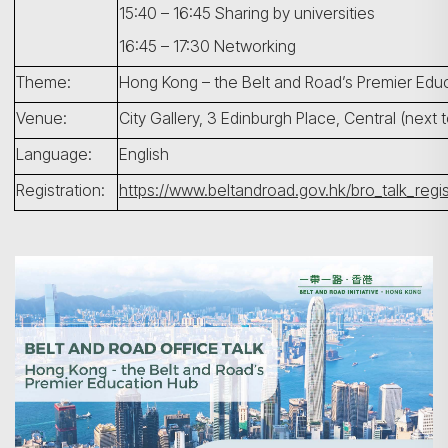
15:40 – 16:45 Sharing by universities
16:45 – 17:30 Networking
Theme:
Hong Kong – the Belt and Road’s Premier Edu
Venue:
City Gallery, 3 Edinburgh Place, Central (next t
Language:
English
搜寻
Registration:
https://www.beltandroad.gov.hk/bro_talk_regis