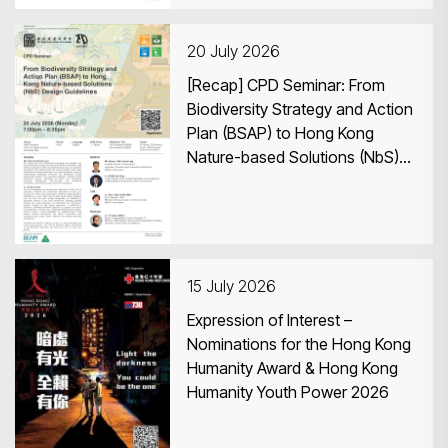
20 July 2026
[Recap] CPD Seminar: From
Biodiversity Strategy and Action
Plan (BSAP) to Hong Kong
Nature-based Solutions (NbS)
Design Guidelines
15 July 2026
Expression of Interest –
Nominations for the Hong Kong
Humanity Award & Hong Kong
Humanity Youth Power 2026