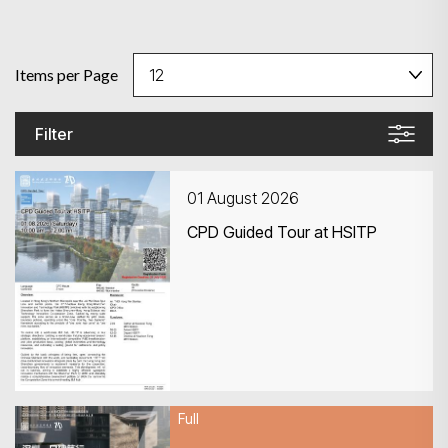
Items per Page
Filter
01 August 2026
CPD Guided Tour at HSITP
Full
01 August 2026