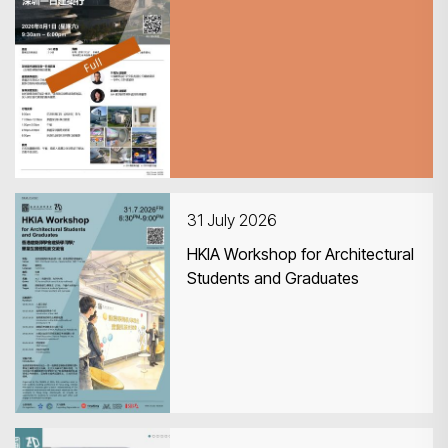
CPD Guided Tour 深圳一日建築
行
31 July 2026
HKIA Workshop for Architectural
Students and Graduates