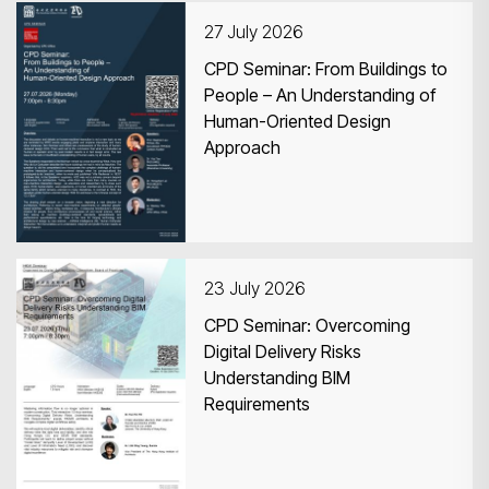
27 July 2026
CPD Seminar: From Buildings to
People – An Understanding of
Human-Oriented Design
Search
Approach
23 July 2026
CPD Seminar: Overcoming
Digital Delivery Risks
Understanding BIM
Requirements