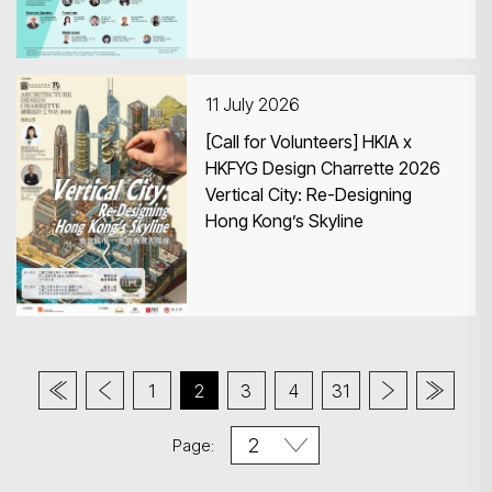
11 July 2026
[Call for Volunteers] HKIA x
HKFYG Design Charrette 2026
Vertical City: Re-Designing
Hong Kong’s Skyline
1
2
3
4
31
Page: