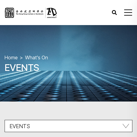
Home
What's On
EVENTS