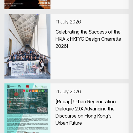
11 July 2026
Celebrating the Success of the
HKIA x HKFYG Design Charrette
2026!
11 July 2026
[Recap] Urban Regeneration
Dialogue 2.0: Advancing the
Discourse on Hong Kong's
Urban Future