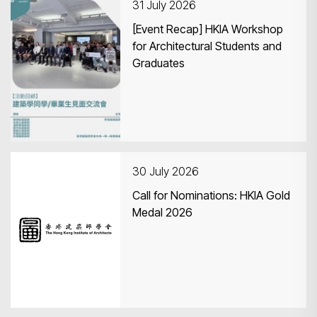
31 July 2026
[Event Recap] HKIA Workshop
for Architectural Students and
Graduates
30 July 2026
Call for Nominations: HKIA Gold
Medal 2026