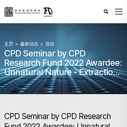
主页
最新动态
活动
CPD Seminar by CPD
Research Fund 2022 Awardee:
Unnatural Nature - Extractions
and Negotiations on the Rural
Landscape
CPD Seminar by CPD Research
Fund 2022 Awardee: Unnatural