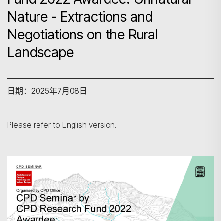
Nature - Extractions and
Negotiations on the Rural
Landscape
日期：2025年7月08日
Please refer to English version.
搜寻